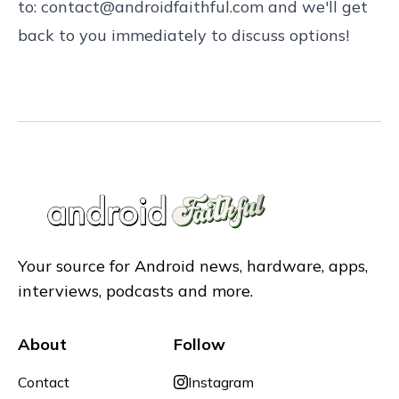
to:
contact@androidfaithful.com
and we'll get
back to you immediately to discuss options!
Your source for Android news, hardware, apps,
interviews, podcasts and more.
About
Follow
Contact
Instagram