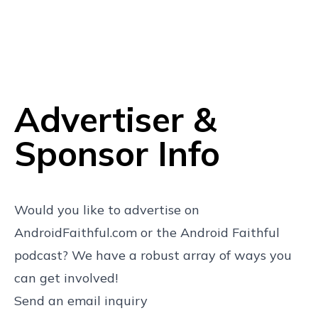
Advertiser &
Sponsor Info
Would you like to advertise on
AndroidFaithful.com or the Android Faithful
podcast? We have a robust array of ways you
can get involved!
Send an email inquiry