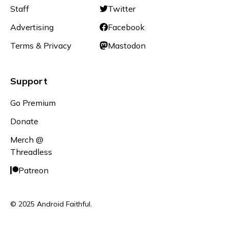
Staff
Twitter
Advertising
Facebook
Terms & Privacy
Mastodon
Support
Go Premium
Donate
Merch @
Threadless
Patreon
© 2025 Android Faithful.