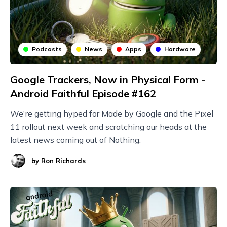
Podcasts
News
Apps
Hardware
Google Trackers, Now in Physical Form -
Android Faithful Episode #162
We're getting hyped for Made by Google and the Pixel
11 rollout next week and scratching our heads at the
latest news coming out of Nothing.
by
Ron Richards