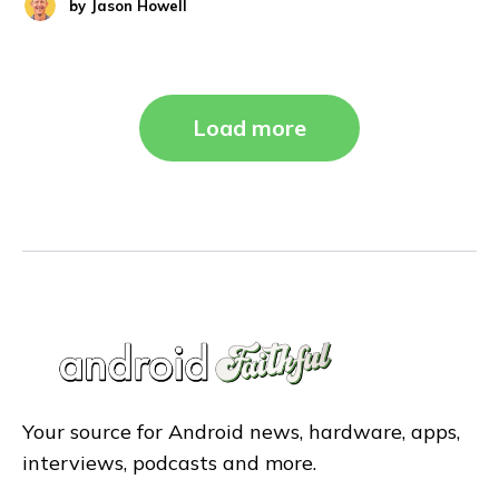
by
Jason Howell
Load more
Your source for Android news, hardware, apps,
interviews, podcasts and more.