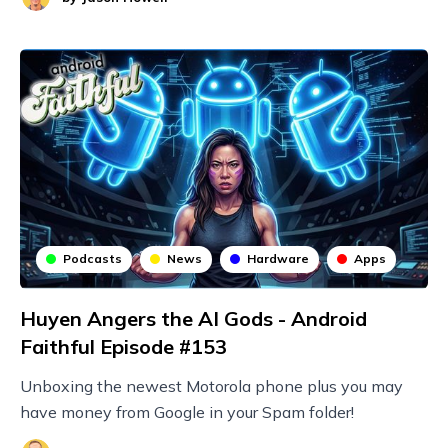
Podcasts
News
Hardware
Apps
Huyen Angers the AI Gods - Android
Faithful Episode #153
Unboxing the newest Motorola phone plus you may
have money from Google in your Spam folder!