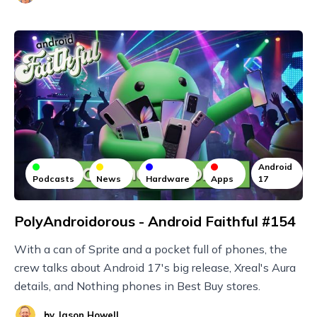
Android
Podcasts
News
Hardware
Apps
17
PolyAndroidorous - Android Faithful #154
With a can of Sprite and a pocket full of phones, the
crew talks about Android 17's big release, Xreal's Aura
details, and Nothing phones in Best Buy stores.
by
Jason Howell