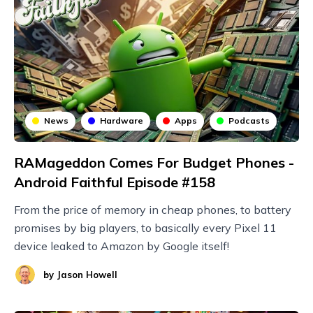
News
Hardware
Apps
Podcasts
RAMageddon Comes For Budget Phones -
Android Faithful Episode #158
From the price of memory in cheap phones, to battery
promises by big players, to basically every Pixel 11
device leaked to Amazon by Google itself!
by
Jason Howell