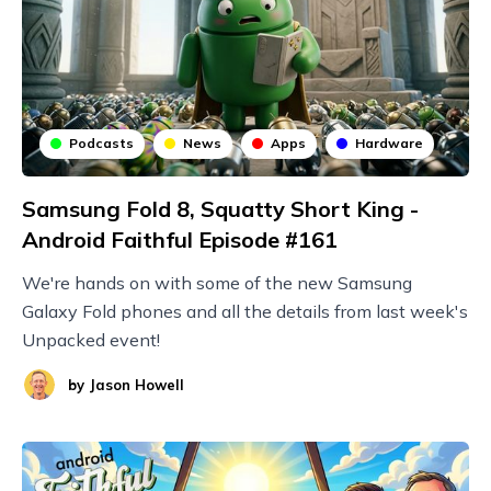
Podcasts
News
Apps
Hardware
Samsung Fold 8, Squatty Short King -
Android Faithful Episode #161
We're hands on with some of the new Samsung
Galaxy Fold phones and all the details from last week's
Unpacked event!
by
Jason Howell