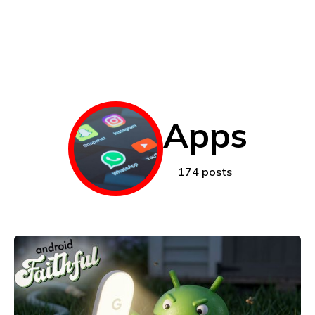
Apps
174 posts