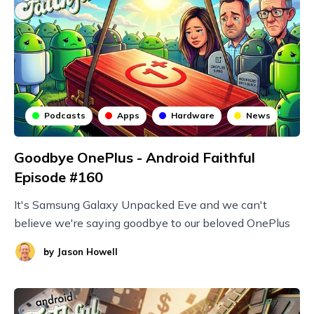
Podcasts
Apps
Hardware
News
Goodbye OnePlus - Android Faithful
Episode #160
It's Samsung Galaxy Unpacked Eve and we can't
believe we're saying goodbye to our beloved OnePlus
by
Jason Howell