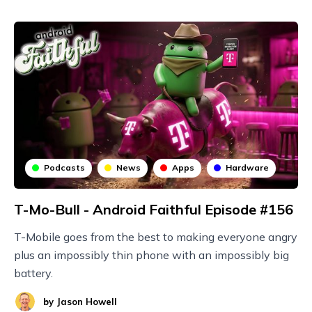
Podcasts
News
Apps
Hardware
T-Mo-Bull - Android Faithful Episode #156
T-Mobile goes from the best to making everyone angry
plus an impossibly thin phone with an impossibly big
battery.
by
Jason Howell