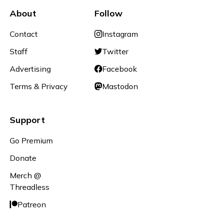
About
Follow
Contact
Instagram
Staff
Twitter
Advertising
Facebook
Terms & Privacy
Mastodon
Support
Go Premium
Donate
Merch @
Threadless
Patreon