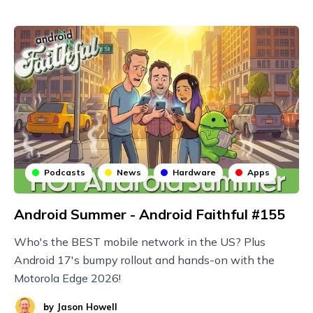
Podcasts
News
Hardware
Apps
Android Summer - Android Faithful #155
Who's the BEST mobile network in the US? Plus
Android 17's bumpy rollout and hands-on with the
Motorola Edge 2026!
by
Jason Howell