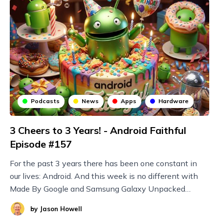
Podcasts
News
Apps
Hardware
3 Cheers to 3 Years! - Android Faithful
Episode #157
For the past 3 years there has been one constant in
our lives: Android. And this week is no different with
Made By Google and Samsung Galaxy Unpacked
announcements plus new Nothing devices and more!
by
Jason Howell