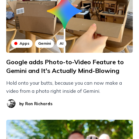
Apps
Gemini
AI
Google adds Photo-to-Video Feature to
Gemini and It's Actually Mind-Blowing
Hold onto your butts, because you can now make a
video from a photo right inside of Gemini.
by
Ron Richards