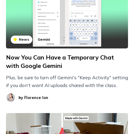
News
Gemini
Now You Can Have a Temporary Chat
with Google Gemini
Plus, be sure to turn off Gemini's "Keep Activity" setting
if you don't want AI uploads shared with the class.
by
Florence Ion