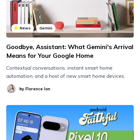
News
Gemini
Goodbye, Assistant: What Gemini's Arrival
Means for Your Google Home
Contextual conversations, instant smart home
automation, and a host of new smart home devices.
by
Florence Ion