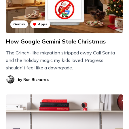
Gemini
Apps
How Google Gemini Stole Christmas
The Grinch-like migration stripped away Call Santa
and the holiday magic my kids loved. Progress
shouldn't feel like a downgrade.
by
Ron Richards