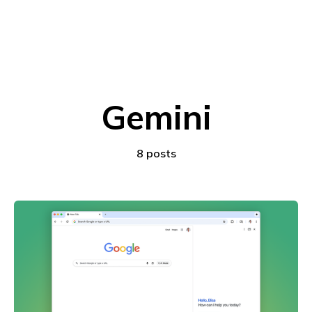
Gemini
8 posts