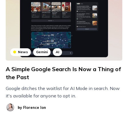
News
Gemini
AI
A Simple Google Search Is Now a Thing of
the Past
Google ditches the waitlist for AI Mode in search. Now
it's available for anyone to opt in.
by
Florence Ion