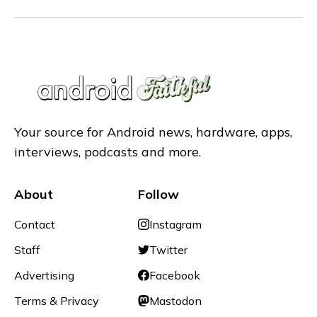
Your source for Android news, hardware, apps,
interviews, podcasts and more.
About
Follow
Contact
Instagram
Staff
Twitter
Advertising
Facebook
Terms & Privacy
Mastodon