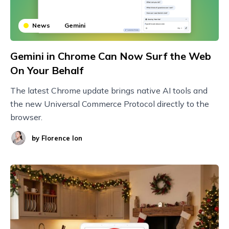
News
Gemini
Gemini in Chrome Can Now Surf the Web
On Your Behalf
The latest Chrome update brings native AI tools and
the new Universal Commerce Protocol directly to the
browser.
by
Florence Ion