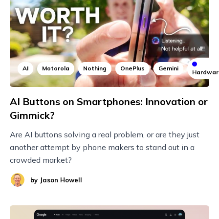
AI
Motorola
Nothing
OnePlus
Gemini
Hardwar
AI Buttons on Smartphones: Innovation or
Gimmick?
Are AI buttons solving a real problem, or are they just
another attempt by phone makers to stand out in a
crowded market?
by
Jason Howell