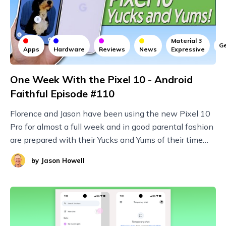
Material 3
Ge
Apps
Hardware
Reviews
News
Expressive
One Week With the Pixel 10 - Android
Faithful Episode #110
Florence and Jason have been using the new Pixel 10
Pro for almost a full week and in good parental fashion
are prepared with their Yucks and Yums of their time
with Google's latest and greatest!
by
Jason Howell