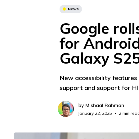
News
Google roll
for Androi
Galaxy S2
New accessibility features 
support and support for HID
by
Mishaal Rahman
January 22, 2025
2 min rea
•