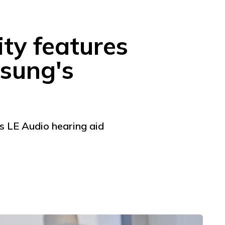
ity features
msung's
as LE Audio hearing aid