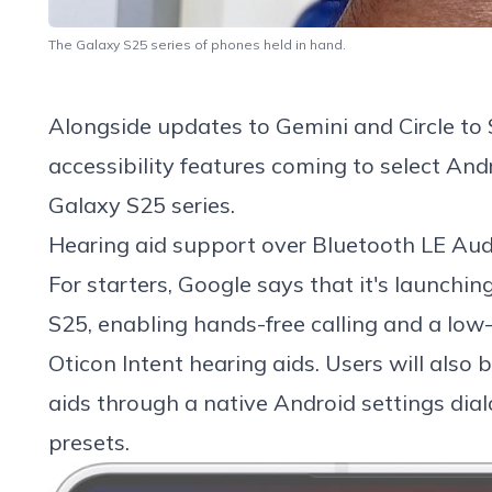
The Galaxy S25 series of phones held in hand.
Alongside updates to
Gemini
and
Circle to
accessibility features coming to select And
Galaxy S25
series.
Hearing aid support over Bluetooth LE Aud
For starters, Google says that it's launchi
S25, enabling hands-free calling and a low
Oticon Intent
hearing aids. Users will also 
aids through a native Android settings dia
presets.