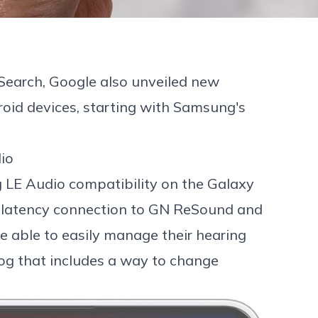
 Search
, Google also unveiled new
roid devices, starting with
Samsung's
io
ng LE Audio compatibility on the Galaxy
-latency connection to
GN ReSound
and
be able to easily manage their hearing
log that includes a way to change