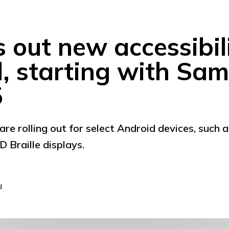
s out new accessibil
d, starting with Sa
5
are rolling out for select Android devices, such 
 Braille displays.
d