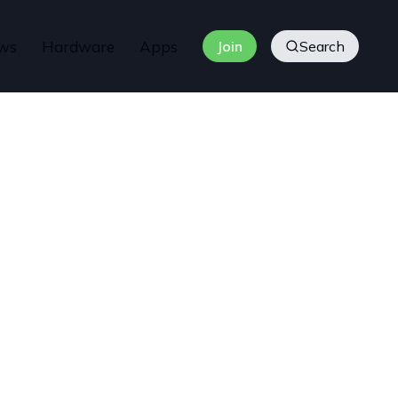
ws
Hardware
Apps
Join
Search