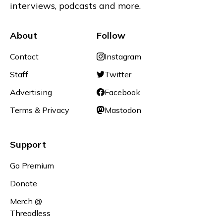
interviews, podcasts and more.
About
Follow
Contact
Instagram
Staff
Twitter
Advertising
Facebook
Terms & Privacy
Mastodon
Support
Go Premium
Donate
Merch @
Threadless