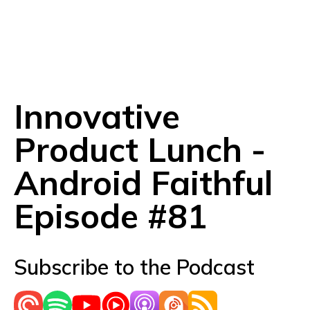
Innovative
Product Lunch -
Android Faithful
Episode #81
Subscribe to the Podcast