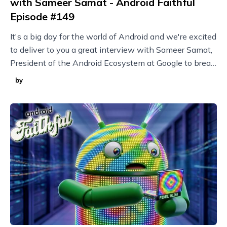
with Sameer Samat - Android Faithful
Episode #149
It's a big day for the world of Android and we're excited
to deliver to you a great interview with Sameer Samat,
President of the Android Ecosystem at Google to break
it all down!
by