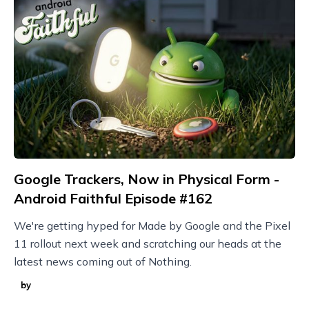
Google Trackers, Now in Physical Form -
Android Faithful Episode #162
We're getting hyped for Made by Google and the Pixel
11 rollout next week and scratching our heads at the
latest news coming out of Nothing.
by