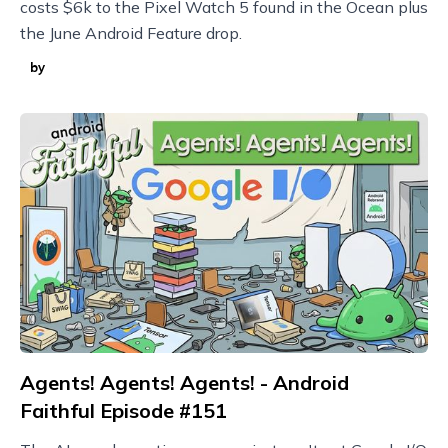
costs $6k to the Pixel Watch 5 found in the Ocean plus
the June Android Feature drop.
by
Agents! Agents! Agents! - Android
Faithful Episode #151