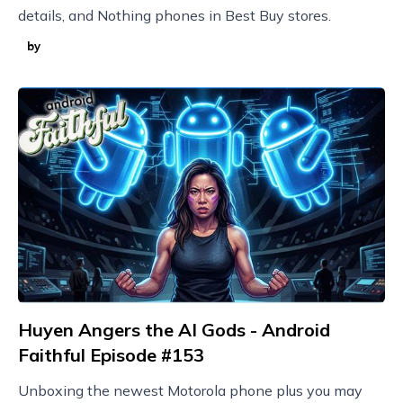
details, and Nothing phones in Best Buy stores.
by
Huyen Angers the AI Gods - Android
Faithful Episode #153
Unboxing the newest Motorola phone plus you may