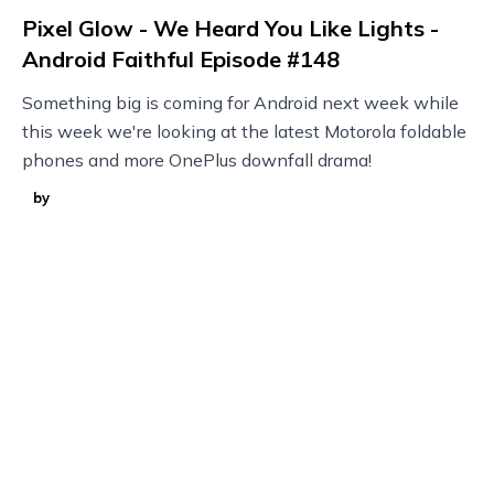
Pixel Glow - We Heard You Like Lights -
Android Faithful Episode #148
Something big is coming for Android next week while
this week we're looking at the latest Motorola foldable
phones and more OnePlus downfall drama!
by