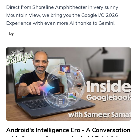
Direct from Shoreline Amphitheater in very sunny
Mountain View, we bring you the Google I/O 2026
Experience with even more AI thanks to Gemini.
by
Android's Intelligence Era - A Conversation