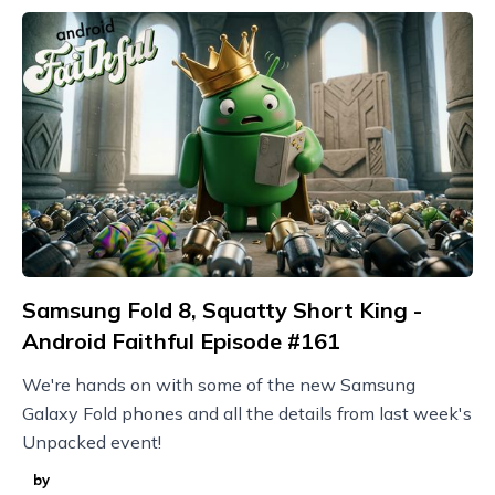
Samsung Fold 8, Squatty Short King -
Android Faithful Episode #161
We're hands on with some of the new Samsung
Galaxy Fold phones and all the details from last week's
Unpacked event!
by