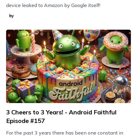
device leaked to Amazon by Google itself!
by
3 Cheers to 3 Years! - Android Faithful
Episode #157
For the past 3 years there has been one constant in