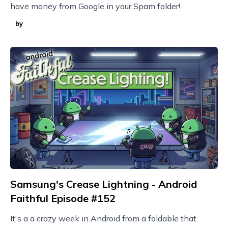
have money from Google in your Spam folder!
by
Samsung's Crease Lightning - Android
Faithful Episode #152
It's a a crazy week in Android from a foldable that