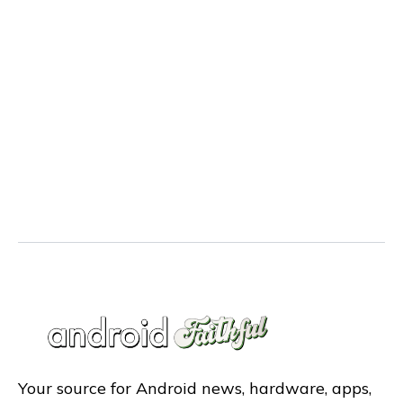
Your source for Android news, hardware, apps,