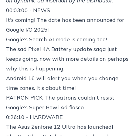
on dynamic ad insertion by the distributor.
00:03:00 - NEWS
It's coming! The
date has been announced for
Google I/O 2025
!
Google's
Search AI mode
is coming too!
The sad
Pixel 4A Battery update saga
just
keeps going, now with more details on perhaps
why this is happening.
Android 16 will alert you when you change
time zones
. It's about time!
PATRON PICK: The patrons couldn't resist
Google's Super Bowl Ad fiasco
0:26:10 - HARDWARE
The
Asus Zenfone 12 Ultra
has launched!