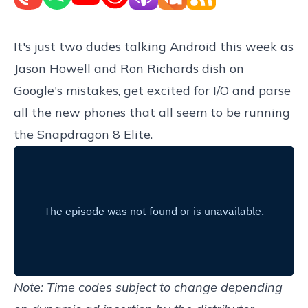
It's just two dudes talking Android this week as
Jason Howell and Ron Richards dish on
Google's mistakes, get excited for I/O and parse
all the new phones that all seem to be running
the Snapdragon 8 Elite.
Note: Time codes subject to change depending