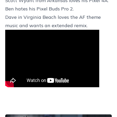
Scott Wyant from Arkansas loves his Pixel 4A.
Ben hates his Pixel Buds Pro 2.
Dave in Virginia Beach loves the AF theme
music and wants an extended remix.