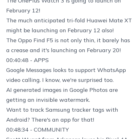
The
OnePlus Watch 3 is going to launch
on
February 12!
The much anticipated tri-fold
Huawei Mate XT
might be launching
on February 12 also!
The
Oppo Find F5
is not only thin, it barely has
a crease and it's launching on February 20!
00:40:48 - APPS
Google Messages looks to support WhatsApp
video
calling. I know, we're surprised too.
AI generated images in Google Photos
are
getting an invisible watermark.
Want to track
Samsung tracker tags with
Android
? There's an app for that!
00:48:34 - COMMUNITY