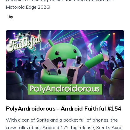
Motorola Edge 2026!
by
PolyAndroidorous - Android Faithful #154
With a can of Sprite and a pocket full of phones, the
crew talks about Android 17's big release, Xreal's Aura