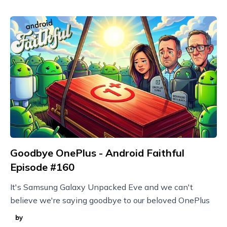
Goodbye OnePlus - Android Faithful
Episode #160
It's Samsung Galaxy Unpacked Eve and we can't
believe we're saying goodbye to our beloved OnePlus
by