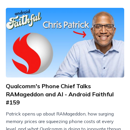
Qualcomm's Phone Chief Talks
RAMageddon and AI - Android Faithful
#159
Patrick opens up about RAMageddon, how surging
memory prices are squeezing phone costs at every
level, and what Qualcomm is doing to innovate through