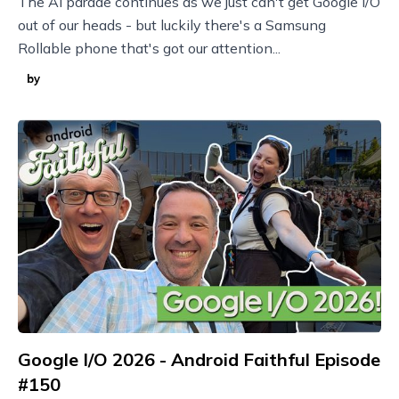
The AI parade continues as we just can't get Google I/O
out of our heads - but luckily there's a Samsung
Rollable phone that's got our attention...
by
Google I/O 2026 - Android Faithful Episode
#150