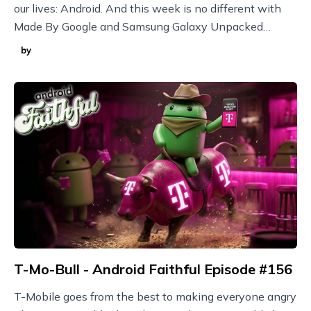
our lives: Android. And this week is no different with
Made By Google and Samsung Galaxy Unpacked
announcements plus new Nothing devices and more!
by
T-Mo-Bull - Android Faithful Episode #156
T-Mobile goes from the best to making everyone angry