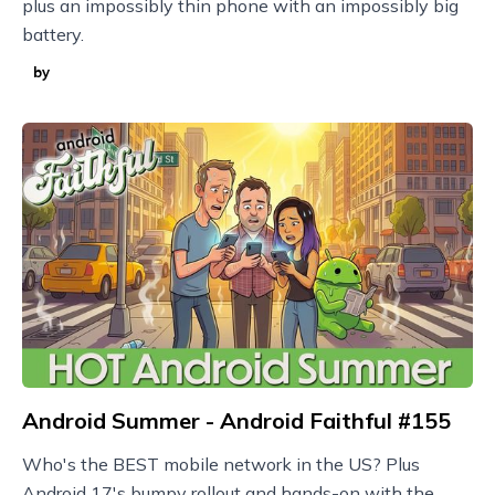
plus an impossibly thin phone with an impossibly big
battery.
by
Android Summer - Android Faithful #155
Who's the BEST mobile network in the US? Plus
Android 17's bumpy rollout and hands-on with the