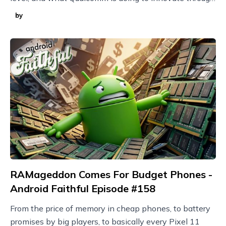
it with techniques like model compression.
by
RAMageddon Comes For Budget Phones -
Android Faithful Episode #158
From the price of memory in cheap phones, to battery
promises by big players, to basically every Pixel 11