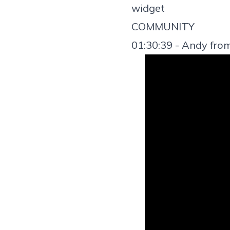
widget
COMMUNITY
01:30:39 - Andy fro