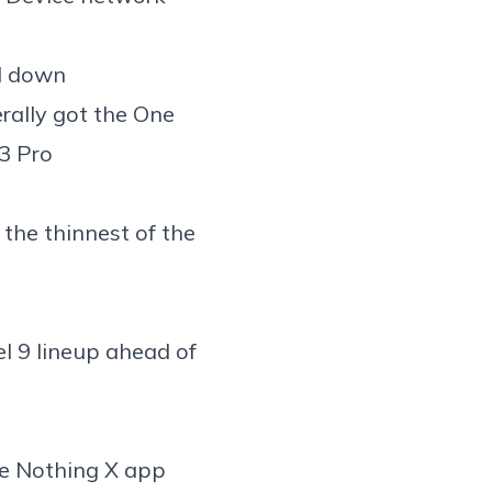
l down
rally got the
One
3 Pro
the thinnest
of the
l 9 lineup
ahead of
he
Nothing X app