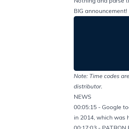
Nothing and parse t
BIG announcement! It
Note: Time codes are
distributor.
NEWS
00:05:15 - Google 
in 2014
, which was 
00:17:03 - PATRON 