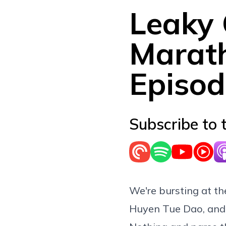
Leaky
Marath
Episod
Subscribe to 
We're bursting at t
Huyen Tue Dao, and