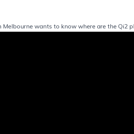
m Melbourne wants to know where are the Qi2 