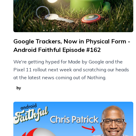
Google Trackers, Now in Physical Form -
Android Faithful Episode #162
We're getting hyped for Made by Google and the
Pixel 11 rollout next week and scratching our heads
at the latest news coming out of Nothing.
by