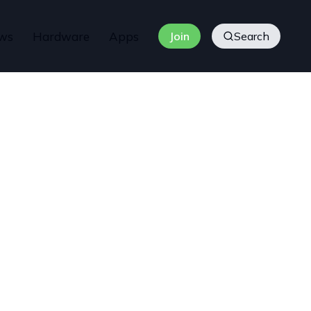
ws
Hardware
Apps
Join
Search