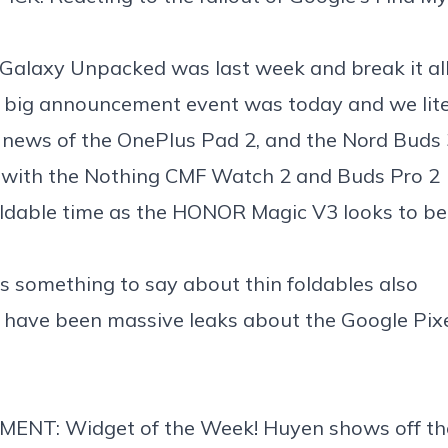
Galaxy Unpacked was last week and break it al
s big announcement event was today and we lite
s news of the
OnePlus Pad 2
, and the
Nord Buds 
 with the
Nothing CMF Watch 2
and
Buds Pro 2
foldable time as the
HONOR Magic V3 looks to be 
s something to say about thin foldables
also
e have been
massive leaks about the Google Pixe
MENT: Widget of the Week! Huyen shows off t