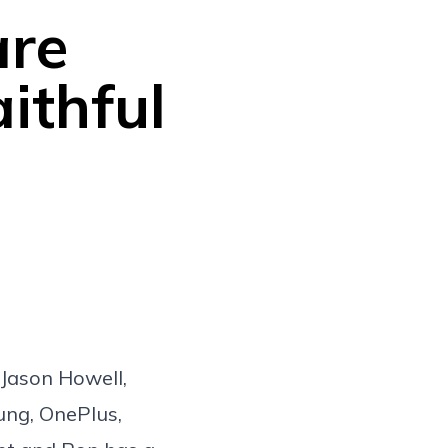
are
ithful
 Jason Howell,
ung, OnePlus,