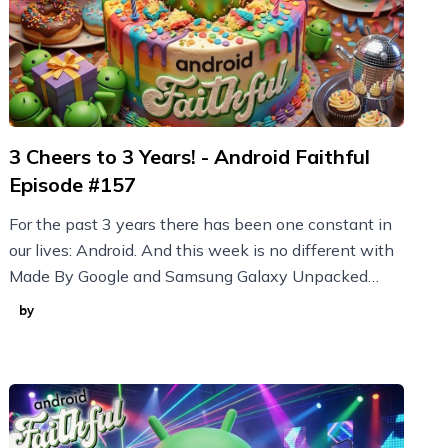
3 Cheers to 3 Years! - Android Faithful
Episode #157
For the past 3 years there has been one constant in
our lives: Android. And this week is no different with
Made By Google and Samsung Galaxy Unpacked
announcements plus new Nothing devices and more!
by