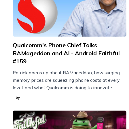
Qualcomm's Phone Chief Talks
RAMageddon and AI - Android Faithful
#159
Patrick opens up about RAMageddon, how surging
memory prices are squeezing phone costs at every
level, and what Qualcomm is doing to innovate
through it with techniques like model compression.
by