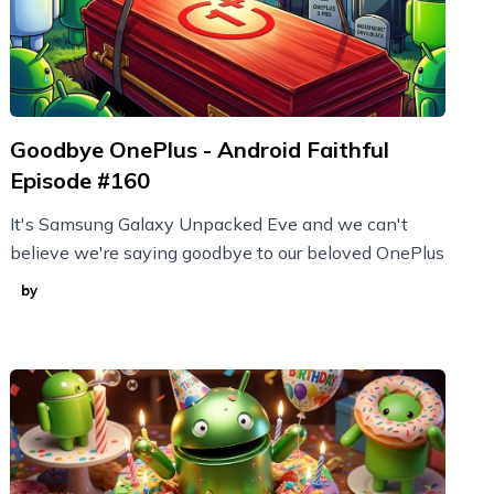
Goodbye OnePlus - Android Faithful
Episode #160
It's Samsung Galaxy Unpacked Eve and we can't
believe we're saying goodbye to our beloved OnePlus
by