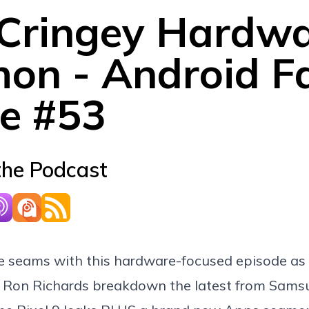
 Cringey Hardw
on - Android Fa
e #53
the Podcast
he seams with this hardware-focused episode as
 Ron Richards breakdown the latest from Sams