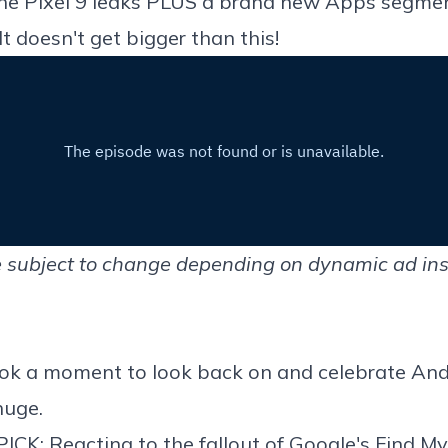
he Pixel 9 leaks PLUS a brand new Apps segme
 doesn't get bigger than this!
 subject to change depending on dynamic ad ins
took a moment to
look back on and celebrate And
huge.
PICK: Reacting to
the fallout of Google's Find M