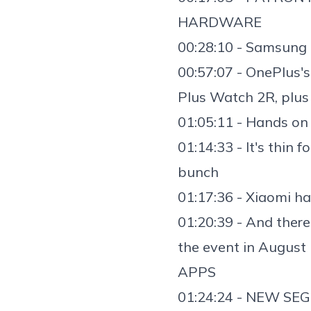
HARDWARE
00:28:10 - Samsung 
00:57:07 - OnePlus'
Plus Watch 2R
, plu
01:05:11 - Hands on
01:14:33 - It's thin 
bunch
01:17:36 -
Xiaomi ha
01:20:39 - And ther
the event in August
APPS
01:24:24 - NEW SEG