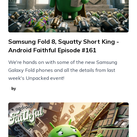
Samsung Fold 8, Squatty Short King -
Android Faithful Episode #161
We're hands on with some of the new Samsung
Galaxy Fold phones and all the details from last
week's Unpacked event!
by