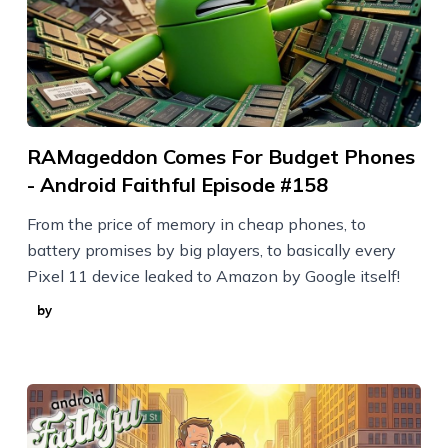
RAMageddon Comes For Budget Phones
- Android Faithful Episode #158
From the price of memory in cheap phones, to
battery promises by big players, to basically every
Pixel 11 device leaked to Amazon by Google itself!
by