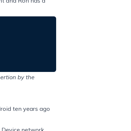
nt and Ron has a
ertion by the
roid ten years ago
y Device network