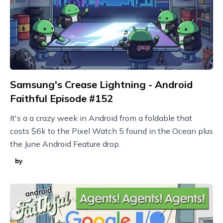
Samsung's Crease Lightning - Android
Faithful Episode #152
It's a a crazy week in Android from a foldable that
costs $6k to the Pixel Watch 5 found in the Ocean plus
the June Android Feature drop.
by