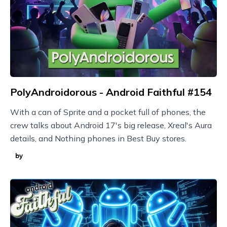
PolyAndroidorous - Android Faithful #154
With a can of Sprite and a pocket full of phones, the
crew talks about Android 17's big release, Xreal's Aura
details, and Nothing phones in Best Buy stores.
by