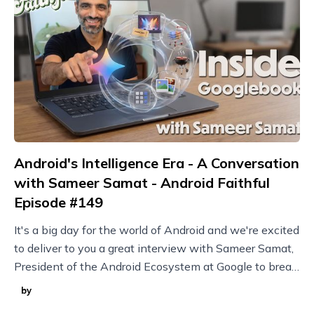
Android's Intelligence Era - A Conversation
with Sameer Samat - Android Faithful
Episode #149
It's a big day for the world of Android and we're excited
to deliver to you a great interview with Sameer Samat,
President of the Android Ecosystem at Google to break
it all down!
by