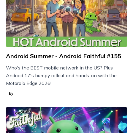
Android Summer - Android Faithful #155
Who's the BEST mobile network in the US? Plus
Android 17's bumpy rollout and hands-on with the
Motorola Edge 2026!
by