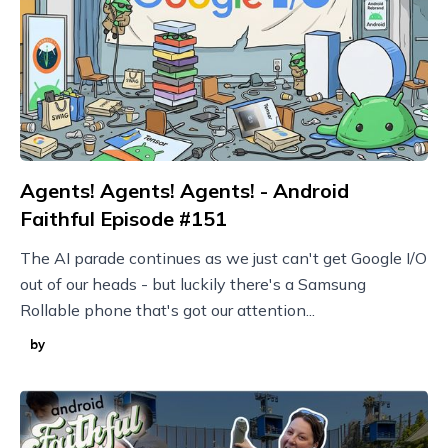
Agents! Agents! Agents! - Android
Faithful Episode #151
The AI parade continues as we just can't get Google I/O
out of our heads - but luckily there's a Samsung
Rollable phone that's got our attention...
by