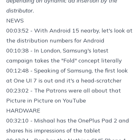
depending on dynamic ad insertion by the
distributor.
NEWS
00:03:52 - With Android 15 nearby, let's
look at
the distribution numbers
for Android
00:10:38 - In London,
Samsung's latest
campaign takes the "Fold" concept
literally
00:12:48 - Speaking of
Samsung, the first look
at One UI 7
is out and it's a head-scratcher
00:23:02 - The Patrons were
all about that
Picture in Picture on YouTube
HARDWARE
00:32:10 - Mishaal has the
OnePlus Pad 2
and
shares his impressions of the tablet