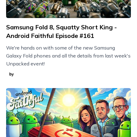
Samsung Fold 8, Squatty Short King -
Android Faithful Episode #161
We're hands on with some of the new Samsung
Galaxy Fold phones and all the details from last week's
Unpacked event!
by