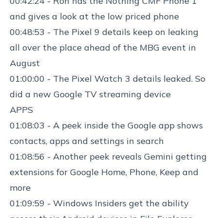
00:42:24 - Ron has the
Nothing CMF Phone 1
and gives a look at the low priced phone
00:48:53 - The
Pixel 9
details
keep on
leaking
all over the place ahead of the MBG event in
August
01:00:00 - The
Pixel Watch 3 details
leaked. So
did a new
Google TV
streaming device
APPS
01:08:03 - A
peek inside the Google app
shows
contacts, apps and settings in search
01:08:56 - Another
peek reveals Gemini getting
extensions
for Google Home, Phone, Keep and
more
01:09:59 -
Windows Insiders get the ability