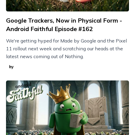
Google Trackers, Now in Physical Form -
Android Faithful Episode #162
We're getting hyped for Made by Google and the Pixel
11 rollout next week and scratching our heads at the
latest news coming out of Nothing.
by