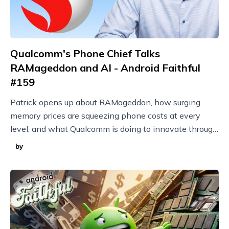
Qualcomm's Phone Chief Talks
RAMageddon and AI - Android Faithful
#159
Patrick opens up about RAMageddon, how surging
memory prices are squeezing phone costs at every
level, and what Qualcomm is doing to innovate through
it with techniques like model compression.
by