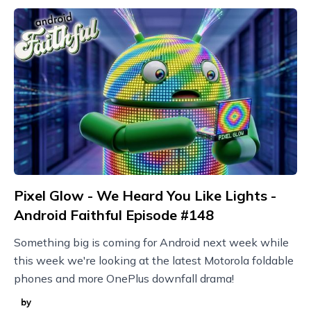
Pixel Glow - We Heard You Like Lights -
Android Faithful Episode #148
Something big is coming for Android next week while
this week we're looking at the latest Motorola foldable
phones and more OnePlus downfall drama!
by