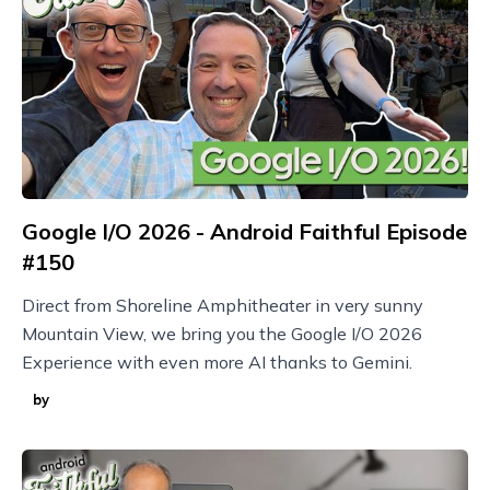
Google I/O 2026 - Android Faithful Episode
#150
Direct from Shoreline Amphitheater in very sunny
Mountain View, we bring you the Google I/O 2026
Experience with even more AI thanks to Gemini.
by