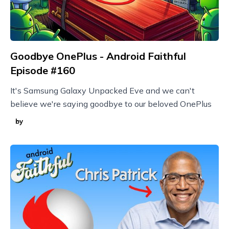
Goodbye OnePlus - Android Faithful
Episode #160
It's Samsung Galaxy Unpacked Eve and we can't
believe we're saying goodbye to our beloved OnePlus
by