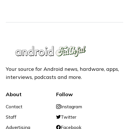
Your source for Android news, hardware, apps,
interviews, podcasts and more.
About
Follow
Contact
Instagram
Staff
Twitter
Advertising
Facebook