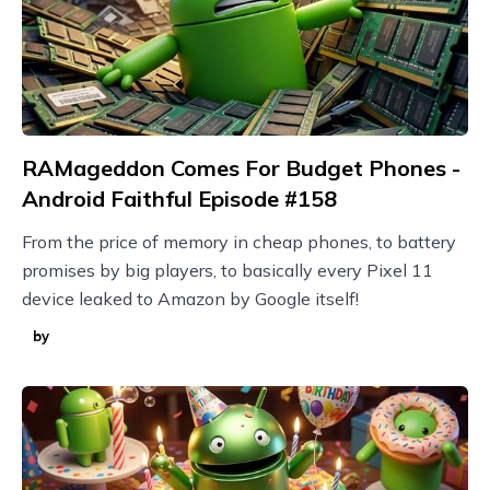
RAMageddon Comes For Budget Phones -
Android Faithful Episode #158
From the price of memory in cheap phones, to battery
promises by big players, to basically every Pixel 11
device leaked to Amazon by Google itself!
by