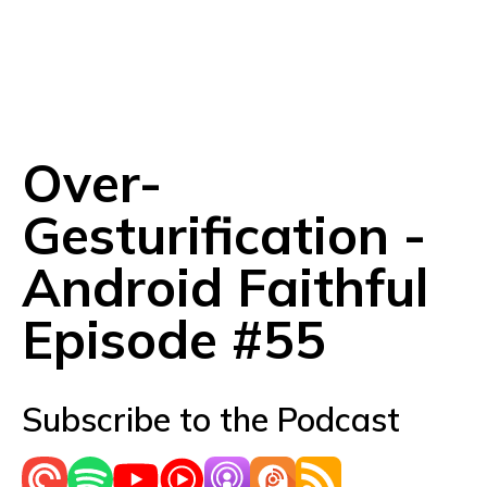
Over-
Gesturification -
Android Faithful
Episode #55
Subscribe to the Podcast