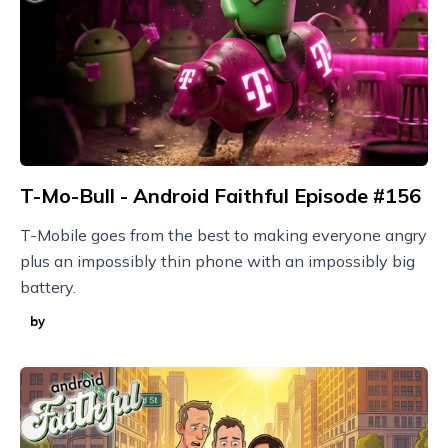
T-Mo-Bull - Android Faithful Episode #156
T-Mobile goes from the best to making everyone angry
plus an impossibly thin phone with an impossibly big
battery.
by