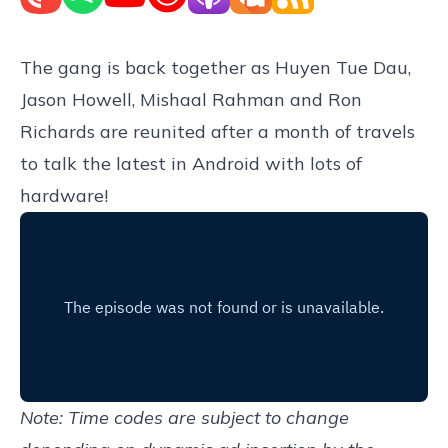
The gang is back together as Huyen Tue Dau,
Jason Howell, Mishaal Rahman and Ron
Richards are reunited after a month of travels
to talk the latest in Android with lots of
hardware!
Note: Time codes are subject to change