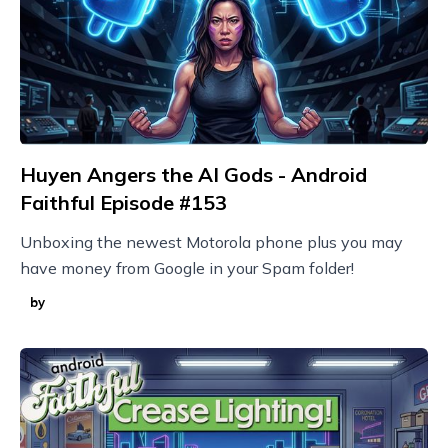
Huyen Angers the AI Gods - Android
Faithful Episode #153
Unboxing the newest Motorola phone plus you may
have money from Google in your Spam folder!
by