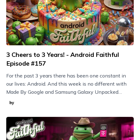
3 Cheers to 3 Years! - Android Faithful
Episode #157
For the past 3 years there has been one constant in
our lives: Android. And this week is no different with
Made By Google and Samsung Galaxy Unpacked
announcements plus new Nothing devices and more!
by