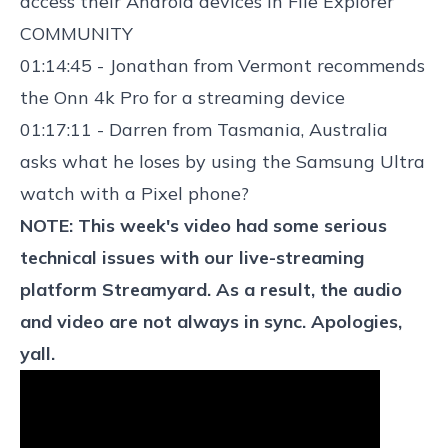
access their Android devices
in File Explorer
COMMUNITY
01:14:45 - Jonathan from Vermont recommends
the
Onn 4k Pro
for a streaming device
01:17:11 - Darren from Tasmania, Australia
asks what he loses by using the Samsung Ultra
watch with a Pixel phone?
NOTE: This week's video had some serious
technical issues with our live-streaming
platform Streamyard. As a result, the audio
and video are not always in sync. Apologies,
yall.