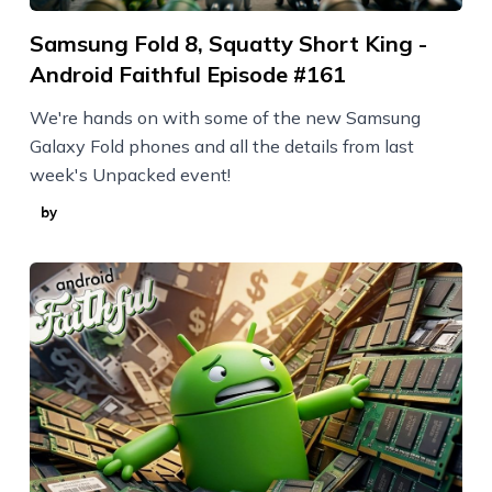
Samsung Fold 8, Squatty Short King -
Android Faithful Episode #161
We're hands on with some of the new Samsung
Galaxy Fold phones and all the details from last
week's Unpacked event!
by