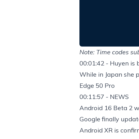
Note: Time codes sub
00:01:42 - Huyen is 
While in Japan she 
Edge 50 Pro
00:11:57 - NEWS
Android 16 Beta 2
w
Google finally upda
Android XR is confir