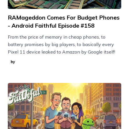
RAMageddon Comes For Budget Phones
- Android Faithful Episode #158
From the price of memory in cheap phones, to
battery promises by big players, to basically every
Pixel 11 device leaked to Amazon by Google itself!
by