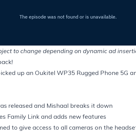
ject to change depending on dynamic ad insertion
back!
picked up an
Oukitel WP35 Rugged Phone 5G
an
as released and Mishaal breaks it down
tes Family Link and adds new features
med to give a
ccess to all cameras
on the headse