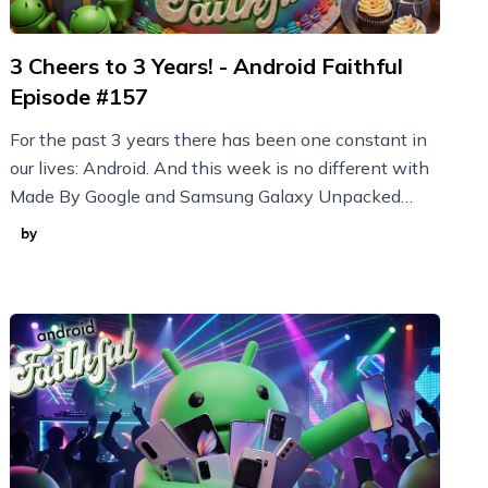
3 Cheers to 3 Years! - Android Faithful
Episode #157
For the past 3 years there has been one constant in
our lives: Android. And this week is no different with
Made By Google and Samsung Galaxy Unpacked
announcements plus new Nothing devices and more!
by