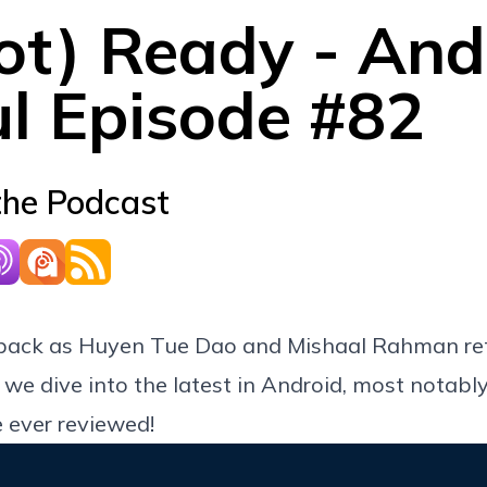
ot) Ready - And
ul Episode #82
the Podcast
back as Huyen Tue Dao and Mishaal Rahman ret
 we dive into the latest in Android, most notabl
 ever reviewed!