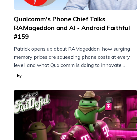
Qualcomm's Phone Chief Talks
RAMageddon and AI - Android Faithful
#159
Patrick opens up about RAMageddon, how surging
memory prices are squeezing phone costs at every
level, and what Qualcomm is doing to innovate
through it with techniques like model compression.
by