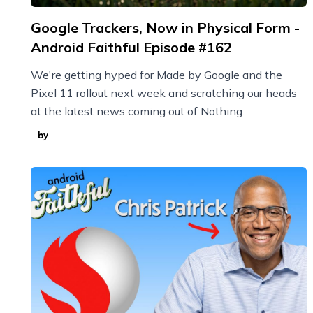
Google Trackers, Now in Physical Form -
Android Faithful Episode #162
We're getting hyped for Made by Google and the
Pixel 11 rollout next week and scratching our heads
at the latest news coming out of Nothing.
by