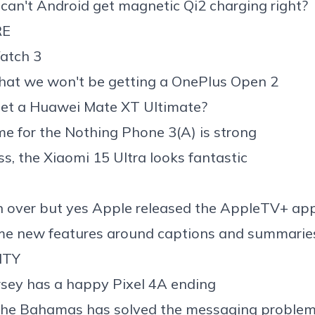
can't
Android get magnetic Qi2 charging
right?
RE
atch 3
that we
won't be getting a OnePlus Open 2
et a
Huawei Mate XT Ultimate
?
me for the
Nothing Phone 3(A)
is strong
ss, the
Xiaomi 15 Ultra
looks fantastic
en over but yes
Apple released the AppleTV+ app
ome new features around
captions
and
summarie
ITY
sey has a happy Pixel 4A ending
the Bahamas has solved the messaging problem