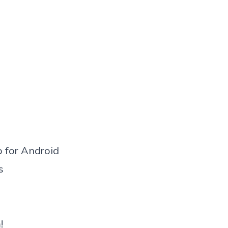
 for Android
s
!