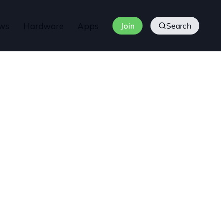
ws
Hardware
Apps
Join
Search