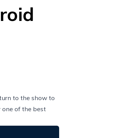
roid
urn to the show to
y one of the best