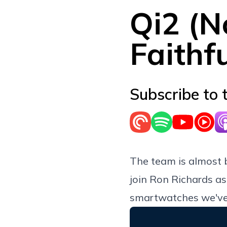
Qi2 (N
Faithf
Subscribe to 
The team is almost 
join Ron Richards as
smartwatches we've