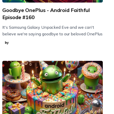
Goodbye OnePlus - Android Faithful
Episode #160
It's Samsung Galaxy Unpacked Eve and we can't
believe we're saying goodbye to our beloved OnePlus
by