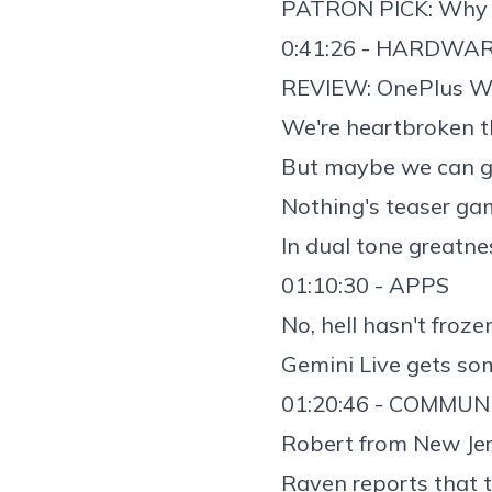
PATRON PICK: Why 
0:41:26 - HARDWA
REVIEW:
OnePlus W
We're heartbroken 
But maybe we can g
Nothing's teaser ga
In dual tone greatne
01:10:30 - APPS
No, hell hasn't froz
Gemini Live gets s
01:20:46 - COMMUN
Robert from New Jer
Raven reports that 