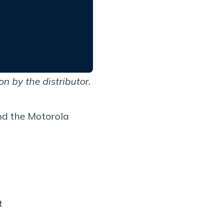
 by the distributor.
d the
Motorola
t