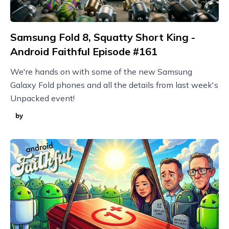
Samsung Fold 8, Squatty Short King -
Android Faithful Episode #161
We're hands on with some of the new Samsung
Galaxy Fold phones and all the details from last week's
Unpacked event!
by