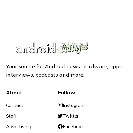
Your source for Android news, hardware, apps,
interviews, podcasts and more.
About
Follow
Contact
Instagram
Staff
Twitter
Advertising
Facebook