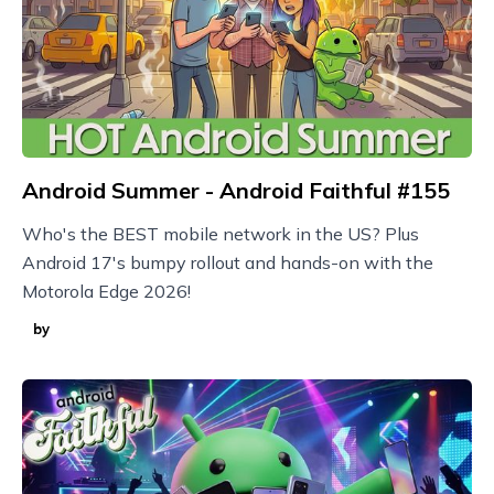
Android Summer - Android Faithful #155
Who's the BEST mobile network in the US? Plus
Android 17's bumpy rollout and hands-on with the
Motorola Edge 2026!
by