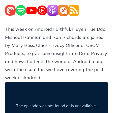
This week on Android Faithful, Huyen Tue Dao,
Mishaal Rahman and Ron Richards are joined
by Mary Ross, Chief Privacy Officer of OSOM
Products, to get some insight into Data Privacy
and how it affects the world of Android along
with the usual fun we have covering the past
week of Android.