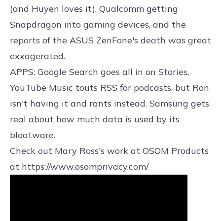
(and Huyen loves it), Qualcomm getting
Snapdragon into gaming devices, and the
reports of the ASUS ZenFone's death was great
exxagerated.
APPS: Google Search goes all in on Stories,
YouTube Music touts RSS for podcasts, but Ron
isn't having it and rants instead. Samsung gets
real about how much data is used by its
bloatware.
Check out Mary Ross's work at OSOM Products
at
https://www.osomprivacy.com/