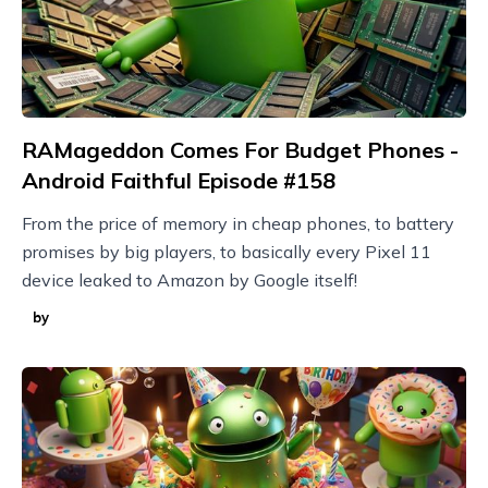
RAMageddon Comes For Budget Phones -
Android Faithful Episode #158
From the price of memory in cheap phones, to battery
promises by big players, to basically every Pixel 11
device leaked to Amazon by Google itself!
by