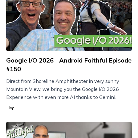
Google I/O 2026 - Android Faithful Episode
#150
Direct from Shoreline Amphitheater in very sunny
Mountain View, we bring you the Google I/O 2026
Experience with even more AI thanks to Gemini.
by