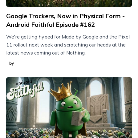
Google Trackers, Now in Physical Form -
Android Faithful Episode #162
We're getting hyped for Made by Google and the Pixel
11 rollout next week and scratching our heads at the
latest news coming out of Nothing.
by