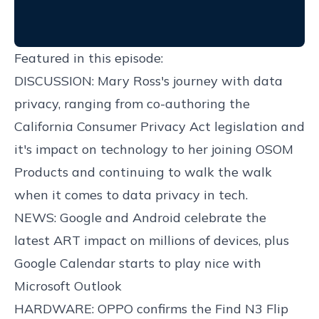
Featured in this episode:
DISCUSSION: Mary Ross's journey with data
privacy, ranging from co-authoring the
California Consumer Privacy Act legislation and
it's impact on technology to her joining OSOM
Products and continuing to walk the walk
when it comes to data privacy in tech.
NEWS: Google and Android celebrate the
latest ART impact on millions of devices, plus
Google Calendar starts to play nice with
Microsoft Outlook
HARDWARE: OPPO confirms the Find N3 Flip