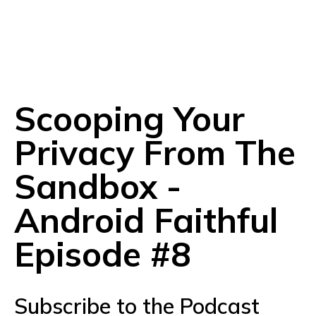
Scooping Your
Privacy From The
Sandbox -
Android Faithful
Episode #8
Subscribe to the Podcast