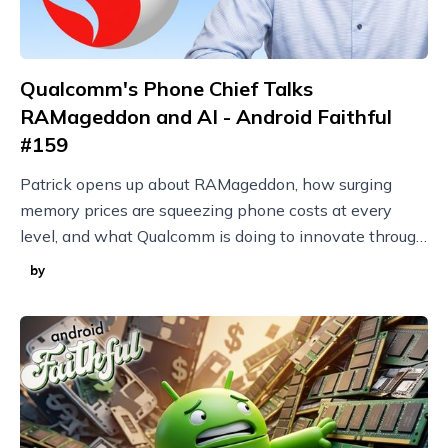
Qualcomm's Phone Chief Talks
RAMageddon and AI - Android Faithful
#159
Patrick opens up about RAMageddon, how surging
memory prices are squeezing phone costs at every
level, and what Qualcomm is doing to innovate through
it with techniques like model compression.
by