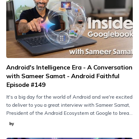
Android's Intelligence Era - A Conversation
with Sameer Samat - Android Faithful
Episode #149
It's a big day for the world of Android and we're excited
to deliver to you a great interview with Sameer Samat,
President of the Android Ecosystem at Google to break
it all down!
by