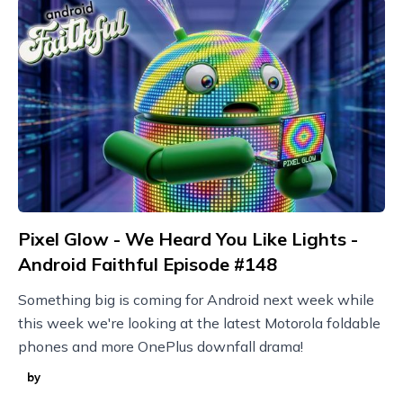
Pixel Glow - We Heard You Like Lights -
Android Faithful Episode #148
Something big is coming for Android next week while
this week we're looking at the latest Motorola foldable
phones and more OnePlus downfall drama!
by