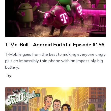
T-Mo-Bull - Android Faithful Episode #156
T-Mobile goes from the best to making everyone angry
plus an impossibly thin phone with an impossibly big
battery.
by