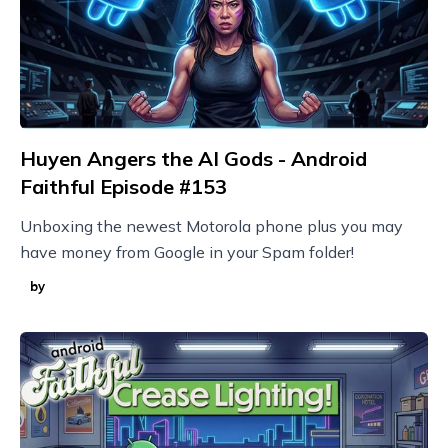
Huyen Angers the AI Gods - Android
Faithful Episode #153
Unboxing the newest Motorola phone plus you may
have money from Google in your Spam folder!
by