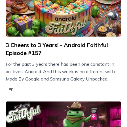
3 Cheers to 3 Years! - Android Faithful
Episode #157
For the past 3 years there has been one constant in
our lives: Android. And this week is no different with
Made By Google and Samsung Galaxy Unpacked
announcements plus new Nothing devices and more!
by