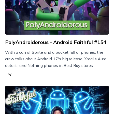
PolyAndroidorous - Android Faithful #154
With a can of Sprite and a pocket full of phones, the
crew talks about Android 17's big release, Xreal's Aura
details, and Nothing phones in Best Buy stores.
by