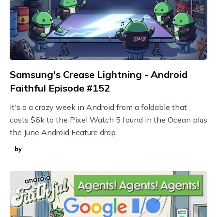
Samsung's Crease Lightning - Android
Faithful Episode #152
It's a a crazy week in Android from a foldable that
costs $6k to the Pixel Watch 5 found in the Ocean plus
the June Android Feature drop.
by