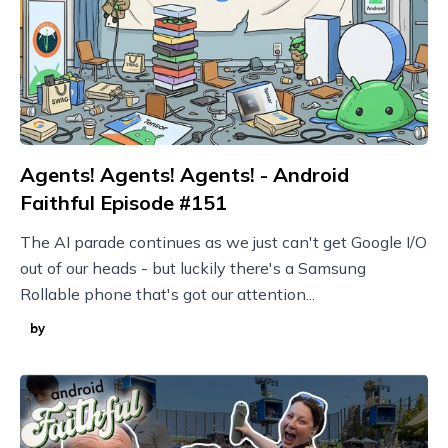
Agents! Agents! Agents! - Android
Faithful Episode #151
The AI parade continues as we just can't get Google I/O
out of our heads - but luckily there's a Samsung
Rollable phone that's got our attention...
by