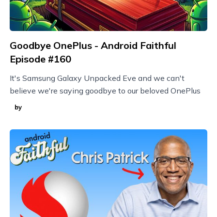
Goodbye OnePlus - Android Faithful
Episode #160
It's Samsung Galaxy Unpacked Eve and we can't
believe we're saying goodbye to our beloved OnePlus
by