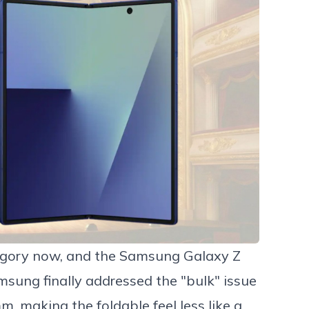
egory now, and the
Samsung Galaxy Z
msung finally addressed the "bulk" issue
m, making the foldable feel less like a