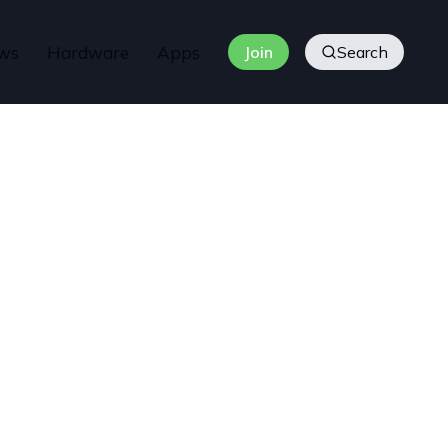
ws
Hardware
Apps
Join
Search