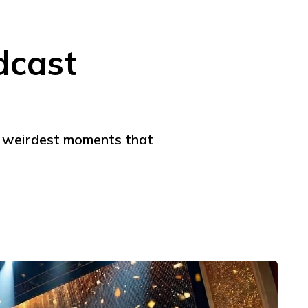
dcast
he weirdest moments that