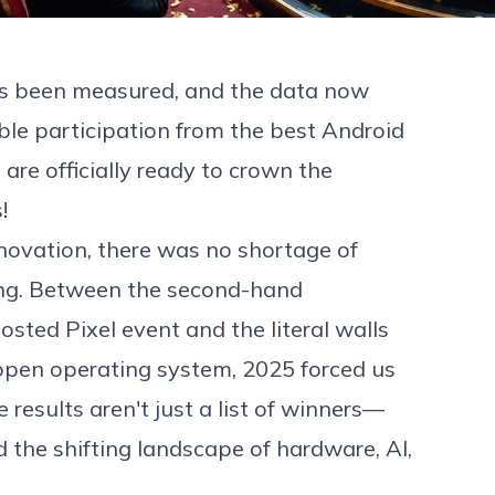
has been measured, and the data now
ible participation from the best Android
 are officially ready to crown the
s
!
nnovation, there was no shortage of
ing. Between the second-hand
ted Pixel event and the literal walls
open operating system, 2025 forced us
results aren't just a list of winners—
 the shifting landscape of hardware, AI,