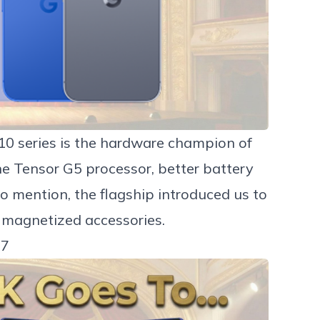
10 series
is the hardware champion of
the Tensor G5 processor, better battery
to mention, the flagship introduced us to
 magnetized accessories.
 7