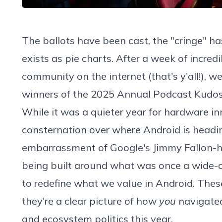
The ballots have been cast, the "cringe" 
exists as pie charts. After a week of incred
community on the internet (that's y'all!), we
winners of the 2025
Annual Podcast Kudo
While it was a quieter year for hardware i
consternation over where Android is head
embarrassment of Google's Jimmy Fallon-hos
being built around what was once a wide-
to redefine what we value in Android. These 
they're a clear picture of how
you
navigated
and ecosystem politics this year.