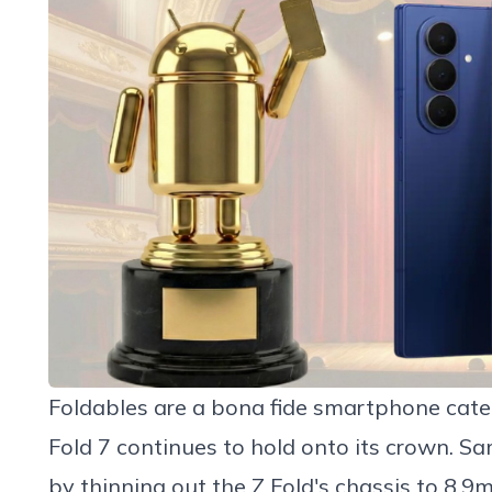
Foldables are a bona fide smartphone cat
Fold 7
continues to hold onto its crown. Sa
by thinning out the Z Fold's chassis to 8.9m