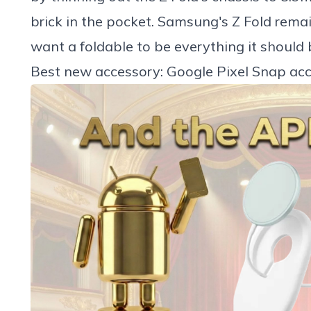
brick in the pocket. Samsung's Z Fold rema
want a foldable to be everything it should 
Best new accessory: Google Pixel Snap acc