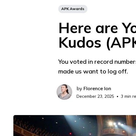
APK Awards
Here are Y
Kudos (AP
You voted in record number
made us want to log off.
by
Florence Ion
December 23, 2025
3 min r
•