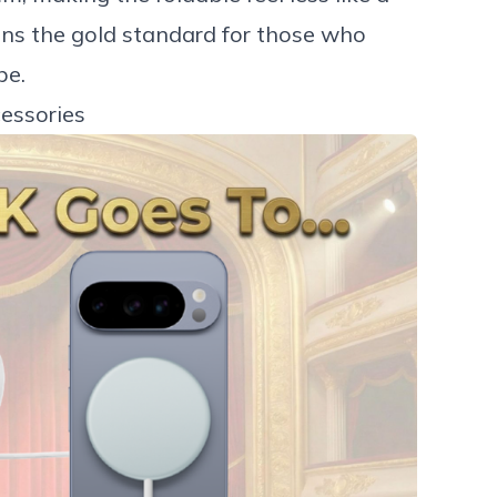
ins the gold standard for those who
be.
essories