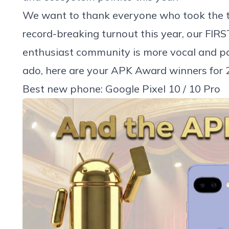
We want to thank everyone who took the ti
record-breaking turnout this year, our FIRS
enthusiast community is more vocal and pa
ado, here are your APK Award winners for 
Best new phone: Google Pixel 10 / 10 Pro