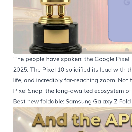
The people have spoken: the
Google Pixel 
2025. The Pixel 10 solidified its lead with 
life, and incredibly far-reaching zoom. Not 
Pixel Snap, the long-awaited ecosystem of
Best new foldable: Samsung Galaxy Z Fold