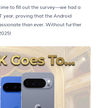
me to fill out the survey—we had a
T year, proving that the Android
ssionate than ever. Without further
2025!