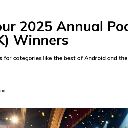
our 2025 Annual Po
K) Winners
s for categories like the best of Android and t
ead