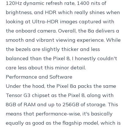
120Hz dynamic refresh rate, 1400 nits of
brightness, and HDR which really shines when
looking at Ultra-HDR images captured with
the onboard camera. Overall, the 8a delivers a
smooth and vibrant viewing experience. While
the bezels are slightly thicker and less
balanced than the Pixel 8, I honestly couldn't
care less about this minor detail.
Performance and Software
Under the hood, the Pixel 8a packs the same
Tensor G3 chipset as the Pixel 8, along with
8GB of RAM and up to 256GB of storage. This
means that performance-wise, it's basically
equally as good as the flagship model, which is