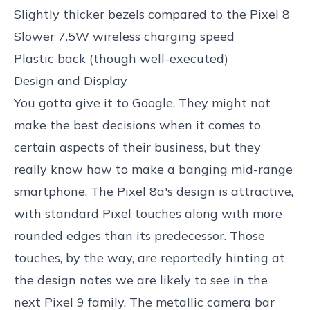
Slightly thicker bezels compared to the Pixel 8
Slower 7.5W wireless charging speed
Plastic back (though well-executed)
Design and Display
You gotta give it to Google. They might not
make the best decisions when it comes to
certain aspects of their business, but they
really know how to make a banging mid-range
smartphone. The Pixel 8a's design is attractive,
with standard Pixel touches along with more
rounded edges than its predecessor. Those
touches, by the way, are reportedly hinting at
the design notes we are likely to see in the
next Pixel 9 family. The metallic camera bar