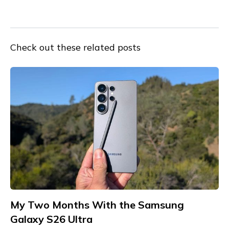
Check out these related posts
My Two Months With the Samsung
Galaxy S26 Ultra