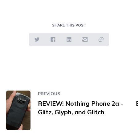
SHARE THIS POST
PREVIOUS
REVIEW: Nothing Phone 2a -
Glitz, Glyph, and Glitch