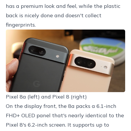
has a premium look and feel, while the plastic
back is nicely done and doesn't collect
fingerprints.
Pixel 8a (left) and Pixel 8 (right)
On the display front, the 8a packs a 6.1-inch
FHD+ OLED panel that's nearly identical to the
Pixel 8's 6.2-inch screen. It supports up to