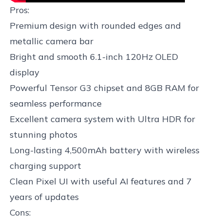
Pros:
Premium design with rounded edges and
metallic camera bar
Bright and smooth 6.1-inch 120Hz OLED
display
Powerful Tensor G3 chipset and 8GB RAM for
seamless performance
Excellent camera system with Ultra HDR for
stunning photos
Long-lasting 4,500mAh battery with wireless
charging support
Clean Pixel UI with useful AI features and 7
years of updates
Cons: