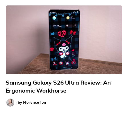
Samsung Galaxy S26 Ultra Review: An
Ergonomic Workhorse
by
Florence Ion