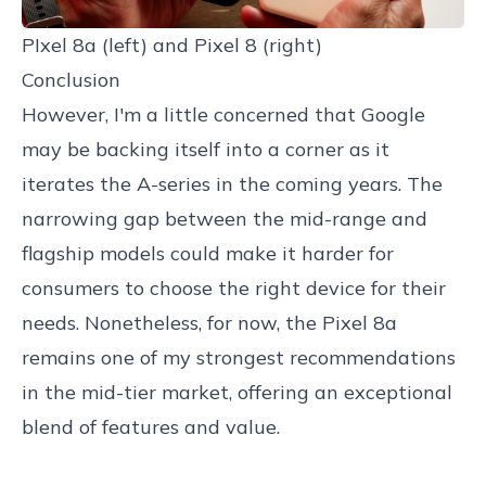
PIxel 8a (left) and Pixel 8 (right)
Conclusion
However, I'm a little concerned that Google
may be backing itself into a corner as it
iterates the A-series in the coming years. The
narrowing gap between the mid-range and
flagship models could make it harder for
consumers to choose the right device for their
needs. Nonetheless, for now, the Pixel 8a
remains one of my strongest recommendations
in the mid-tier market, offering an exceptional
blend of features and value.