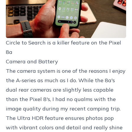
Circle to Search is a killer feature on the Pixel 
8a
Camera and Battery
The camera system is one of the reasons I enjoy
the A-series as much as I do. While the 8a's
dual rear cameras are slightly less capable
than the Pixel 8's, I had no qualms with the
image quality during my recent camping trip.
The Ultra HDR feature ensures photos pop
with vibrant colors and detail and really shine