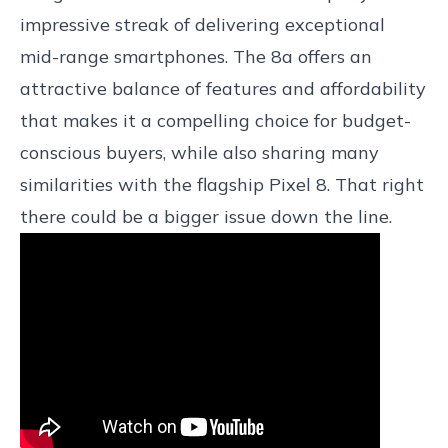
impressive streak of delivering exceptional
mid-range smartphones. The 8a offers an
attractive balance of features and affordability
that makes it a compelling choice for budget-
conscious buyers, while also sharing many
similarities with the flagship Pixel 8. That right
there could be a bigger issue down the line.