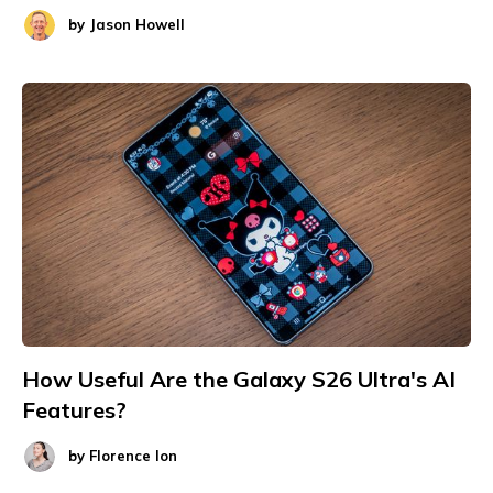
by
Jason Howell
How Useful Are the Galaxy S26 Ultra's AI
Features?
by
Florence Ion