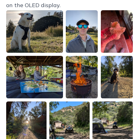
on the OLED display.