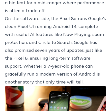
a big feat for a mid-ranger where performance
is often a trade-off.
On the software side, the Pixel 8a runs Google's
clean Pixel UI running Android 14, complete
with useful AI features like Now Playing, spam
protection, and Circle to Search. Google has
also promised seven years of updates, just like
the Pixel 8, ensuring long-term software
support. Whether a 7-year-old phone can
gracefully run a modern version of Android is
another story that only time will tell.