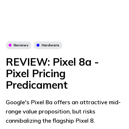
Reviews
Hardware
REVIEW: Pixel 8a -
Pixel Pricing
Predicament
Google's Pixel 8a offers an attractive mid-
range value proposition, but risks
cannibalizing the flagship Pixel 8.