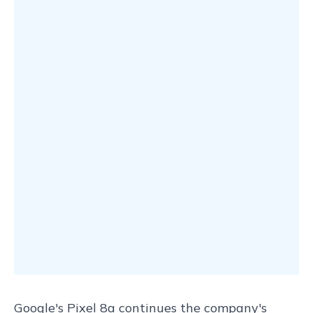
Google's Pixel 8a continues the company's