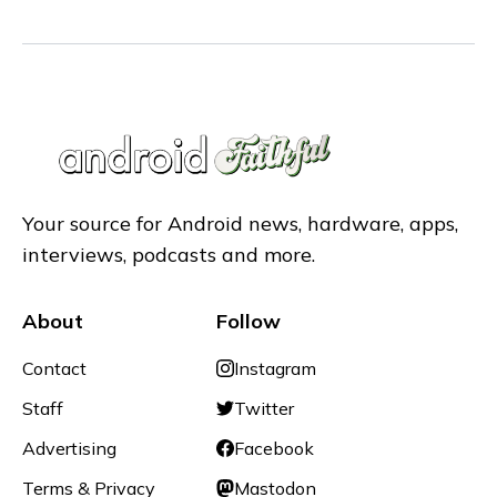
Your source for Android news, hardware, apps,
interviews, podcasts and more.
About
Follow
Contact
Instagram
Staff
Twitter
Advertising
Facebook
Terms & Privacy
Mastodon