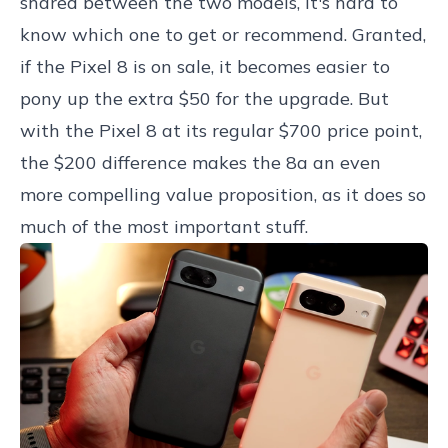
shared between the two models, it's hard to
know which one to get or recommend. Granted,
if the Pixel 8 is on sale, it becomes easier to
pony up the extra $50 for the upgrade. But
with the Pixel 8 at its regular $700 price point,
the $200 difference makes the 8a an even
more compelling value proposition, as it does so
much of the most important stuff.