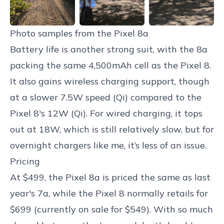
Photo samples from the Pixel 8a
Battery life is another strong suit, with the 8a
packing the same 4,500mAh cell as the Pixel 8.
It also gains wireless charging support, though
at a slower 7.5W speed (Qi) compared to the
Pixel 8's 12W (Qi). For wired charging, it tops
out at 18W, which is still relatively slow, but for
overnight chargers like me, it’s less of an issue.
Pricing
At $499, the Pixel 8a is priced the same as last
year's 7a, while the Pixel 8 normally retails for
$699 (currently on sale for $549). With so much