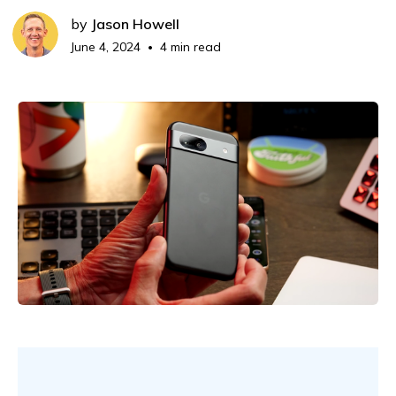
by
Jason Howell
June 4, 2024
4 min read
•