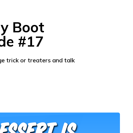
ly Boot
ode #17
 trick or treaters and talk