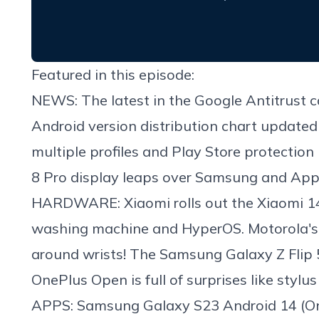
Featured in this episode:
NEWS: The latest in the Google Antitrust c
Android version distribution chart update
multiple profiles and Play Store protection
8 Pro display leaps over Samsung and Appl
HARDWARE: Xiaomi rolls out the Xiaomi 14
washing machine and HyperOS. Motorola's 
around wrists! The Samsung Galaxy Z Flip 5 
OnePlus Open is full of surprises like stylu
APPS: Samsung Galaxy S23 Android 14 (One UI