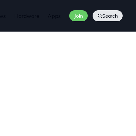
ws
Hardware
Apps
Join
Search