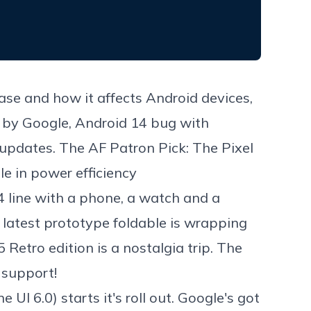
ase and how it affects Android devices,
d by Google, Android 14 bug with
 updates. The AF Patron Pick: The Pixel
e in power efficiency
 line with a phone, a watch and a
latest prototype foldable is wrapping
Retro edition is a nostalgia trip. The
s support!
 6.0) starts it's roll out. Google's got