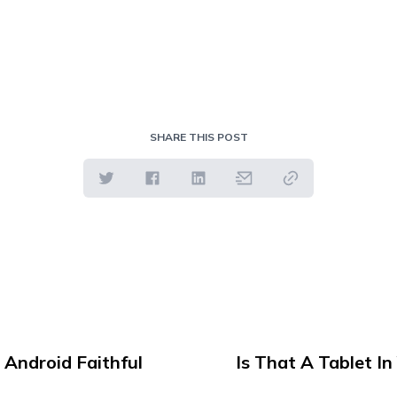
SHARE THIS POST
 Android Faithful
Is That A Tablet I