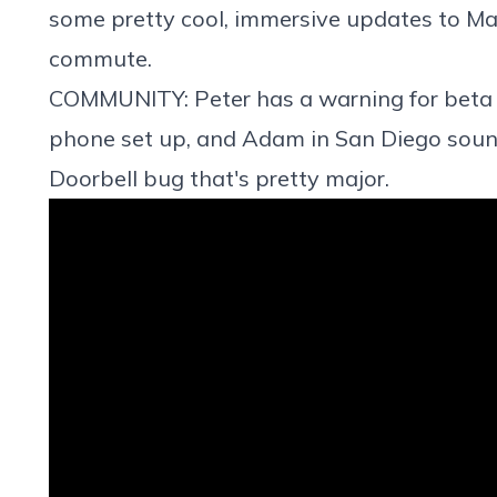
some pretty cool, immersive updates to Ma
commute.
COMMUNITY: Peter has a warning for beta u
phone set up, and Adam in San Diego soun
Doorbell bug that's pretty major.