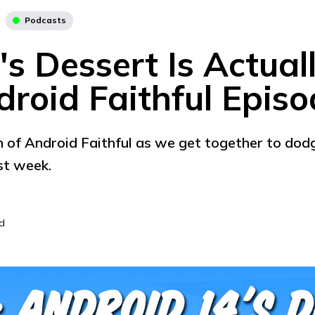
Podcasts
s Dessert Is Actual
droid Faithful Epis
 of Android Faithful as we get together to dodge
st week.
d