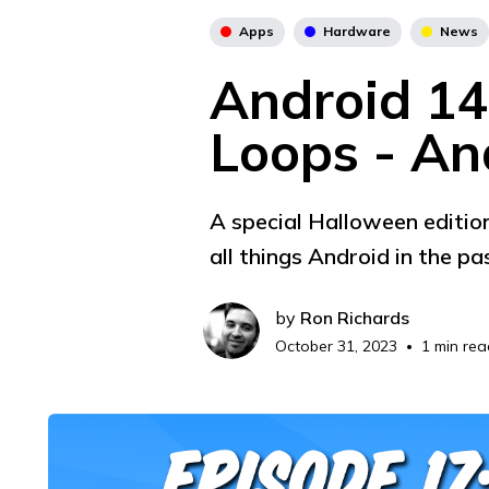
Apps
Hardware
News
Android 14'
Loops - An
A special Halloween edition
all things Android in the pa
by
Ron Richards
October 31, 2023
1 min rea
•