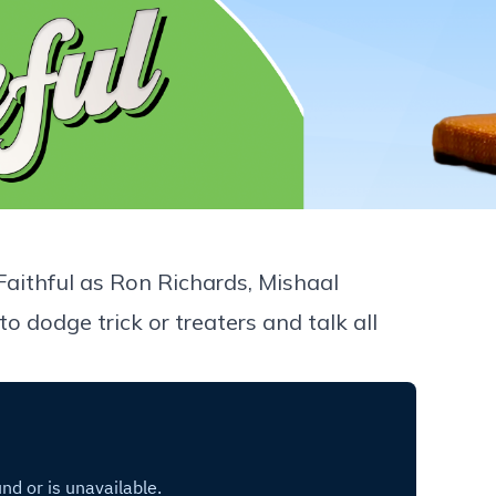
 Faithful as Ron Richards, Mishaal
dodge trick or treaters and talk all