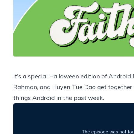
It's a special Halloween edition of Android
Rahman, and Huyen Tue Dao get together to 
things Android in the past week.