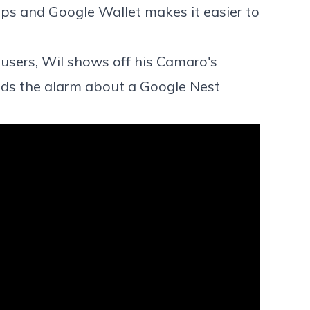
ps and Google Wallet makes it easier to
sers, Wil shows off his Camaro's
ds the alarm about a Google Nest