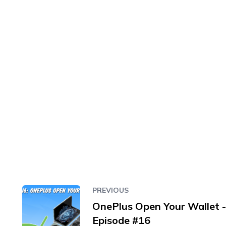
PREVIOUS
OnePlus Open Your Wallet -
Episode #16