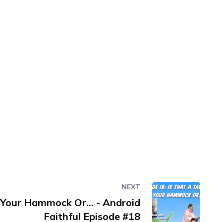
NEXT
n Your Hammock Or... - Android
Faithful Episode #18