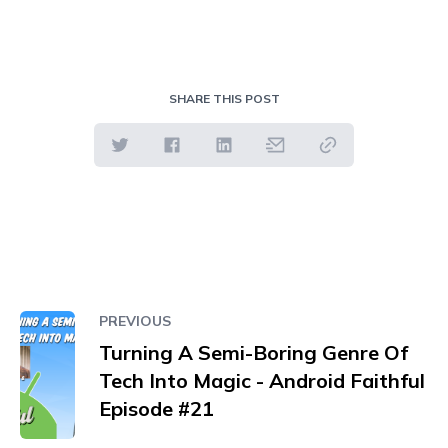
SHARE THIS POST
PREVIOUS
Turning A Semi-Boring Genre Of
Tech Into Magic - Android Faithful
Episode #21