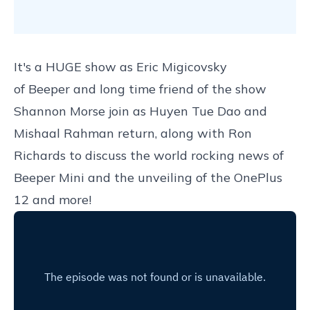
It's a HUGE show as Eric Migicovsky
of
Beeper
and long time friend of the show
Shannon Morse join as Huyen Tue Dao and
Mishaal Rahman return, along with Ron
Richards to discuss the world rocking news of
Beeper Mini and the unveiling of the OnePlus
12 and more!