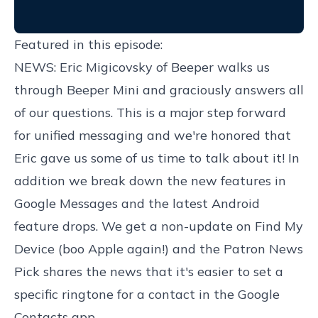
Featured in this episode:
NEWS: Eric Migicovsky of Beeper walks us
through Beeper Mini and graciously answers all
of our questions. This is a major step forward
for unified messaging and we're honored that
Eric gave us some of us time to talk about it! In
addition we break down the new features in
Google Messages and the latest Android
feature drops. We get a non-update on Find My
Device (boo Apple again!) and the Patron News
Pick shares the news that it's easier to set a
specific ringtone for a contact in the Google
Contacts app.