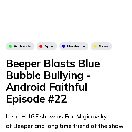
Podcasts
Apps
Hardware
News
Beeper Blasts Blue
Bubble Bullying -
Android Faithful
Episode #22
It's a HUGE show as Eric Migicovsky
of Beeper and long time friend of the show