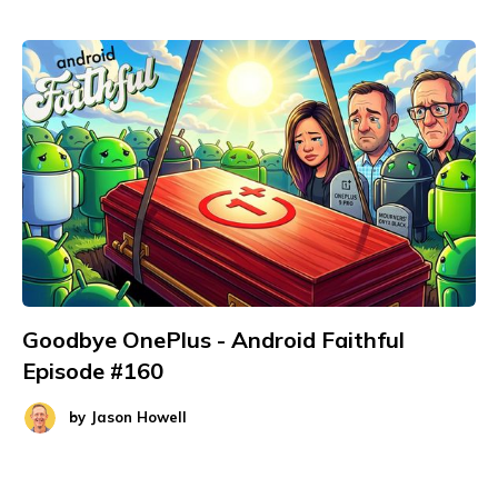
Goodbye OnePlus - Android Faithful
Episode #160
by
Jason Howell