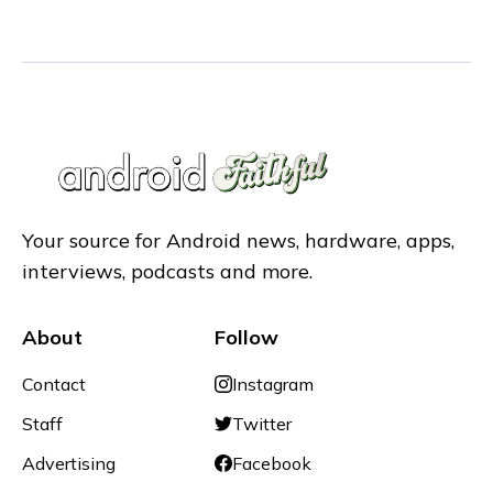
Your source for Android news, hardware, apps,
interviews, podcasts and more.
About
Follow
Contact
Instagram
Staff
Twitter
Advertising
Facebook