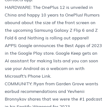
HARDWARE: The OnePlus 12 is unveiled in
China and happy 10 years to OnePlus! Rumors
abound about the size of the front screen on
the upcoming Samsung Galaxy Z Flip 6 and Z
Fold 6 and Nothing is rolling out apparel!
APPS: Google announces the Best Apps of 2023
in the Google Play store. Google Keep gets an
AI assistant for making lists and you can soon
use your Android as a webcam on with
Microsoft's Phone Link.
COMMUNITY: Ryan from Garden Grove wants
earbud recommendations and Yevhenii
Bronnykov shares that we were the #1 podcast
in his Spotify Wrapped for 2023.