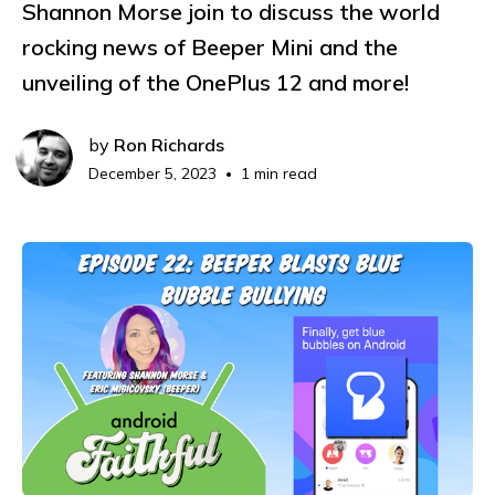
Shannon Morse join to discuss the world
rocking news of Beeper Mini and the
unveiling of the OnePlus 12 and more!
by
Ron Richards
December 5, 2023
1 min read
•