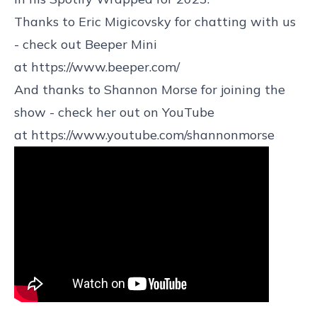
Thanks to Eric Migicovsky for chatting with us
- check out Beeper Mini
at
https://www.beeper.com/
And thanks to Shannon Morse for joining the
show - check her out on YouTube
at
https://www.youtube.com/shannonmorse