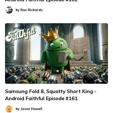
by
Ron Richards
Samsung Fold 8, Squatty Short King -
Android Faithful Episode #161
by
Jason Howell