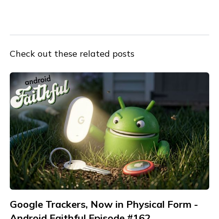
Check out these related posts
Google Trackers, Now in Physical Form -
Android Faithful Episode #162