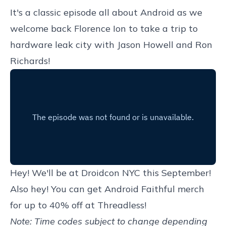
It's a classic episode all about Android as we
welcome back Florence Ion to take a trip to
hardware leak city with Jason Howell and Ron
Richards!
Hey! We'll be at
Droidcon NYC
this September!
Also hey! You can get
Android Faithful merch
for up to 40% off at Threadless
!
Note: Time codes subject to change depending