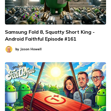
Samsung Fold 8, Squatty Short King -
Android Faithful Episode #161
by
Jason Howell