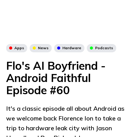
Apps
News
Hardware
Podcasts
Flo's AI Boyfriend -
Android Faithful
Episode #60
It's a classic episode all about Android as
we welcome back Florence Ion to take a
trip to hardware leak city with Jason