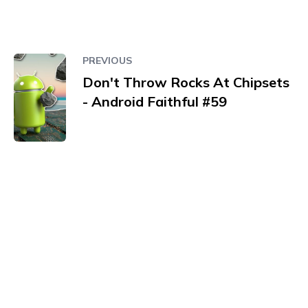
PREVIOUS
Don't Throw Rocks At Chipsets
- Android Faithful #59