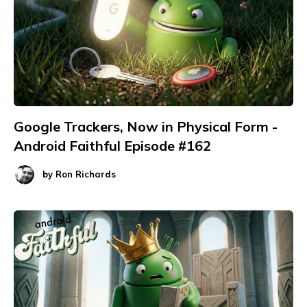
Google Trackers, Now in Physical Form -
Android Faithful Episode #162
by
Ron Richards