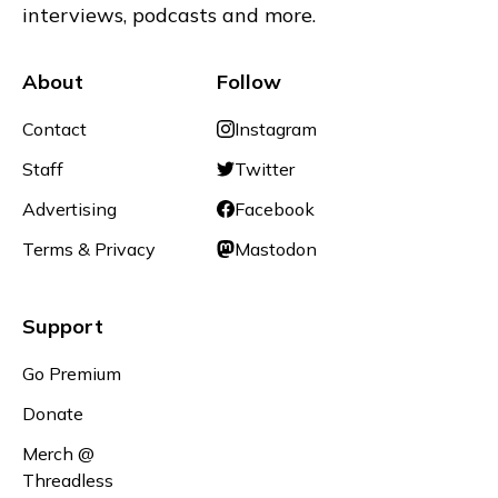
interviews, podcasts and more.
About
Follow
Contact
Instagram
Staff
Twitter
Advertising
Facebook
Terms & Privacy
Mastodon
Support
Go Premium
Donate
Merch @
Threadless