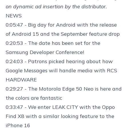
on dynamic ad insertion by the distributor.
NEWS
0:05:47 - Big day for Android with the r
elease
of Android 15
and the
September feature drop
0:20:53 - The date has been set for the
Samsung Developer Conference
!
0:24:03 - Patrons picked hearing about how
Google Messages will handle media
with RCS
HARDWARE
0:29:27 - The
Motorola Edge 50 Neo is here
and
the colors are fantastic
0:33:47 - We enter LEAK CITY with the
Oppo
Find X8
with a similar looking feature to the
iPhone 16