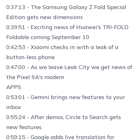
0:37:13 - The
Samsung Galaxy Z Fold Special
Edition
gets new dimensions
0:39:51 - Exciting news of
Huawei's TRI-FOLD
Foldable
coming September 10
0:42:53 - Xiaomi checks in with a
leak of a
button-less phone
0:47:00 - As we leave Leak City we get
news of
the Pixel 9A'
s modem
APPS
0:53:01 - Gemini brings
new features to your
inbox
0:55:24 - After demos,
Circle to Search gets
new features
0:59:15 -
Google adds live translation for