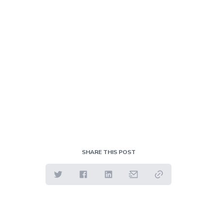
SHARE THIS POST