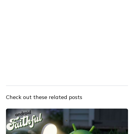
Check out these related posts