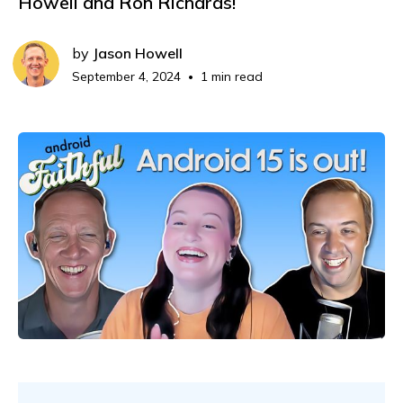
Howell and Ron Richards!
by
Jason Howell
September 4, 2024
1 min read
•