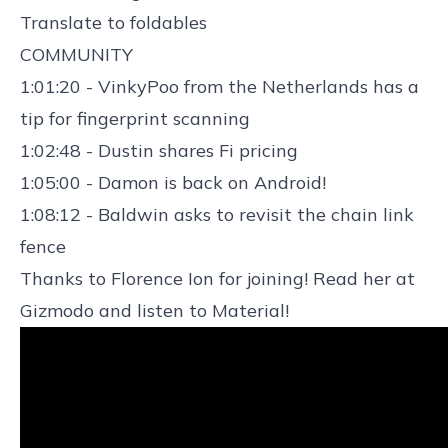
Translate to foldables
COMMUNITY
1:01:20 - VinkyPoo from the Netherlands has a
tip for fingerprint scanning
1:02:48 - Dustin shares Fi pricing
1:05:00 - Damon is back on Android!
1:08:12 - Baldwin asks to revisit the chain link
fence
Thanks to Florence Ion for joining! Read her at
Gizmodo
and listen to
Material
!