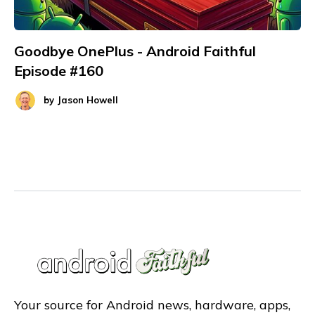
Goodbye OnePlus - Android Faithful
Episode #160
by
Jason Howell
Your source for Android news, hardware, apps,