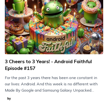
3 Cheers to 3 Years! - Android Faithful
Episode #157
For the past 3 years there has been one constant in
our lives: Android. And this week is no different with
Made By Google and Samsung Galaxy Unpacked
announcements plus new Nothing devices and more!
by