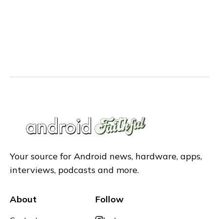
Your source for Android news, hardware, apps,
interviews, podcasts and more.
About
Follow