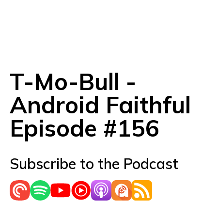
T-Mo-Bull -
Android Faithful
Episode #156
Subscribe to the Podcast