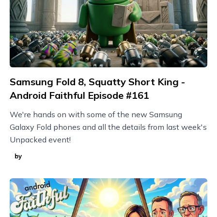
Samsung Fold 8, Squatty Short King -
Android Faithful Episode #161
We're hands on with some of the new Samsung
Galaxy Fold phones and all the details from last week's
Unpacked event!
by