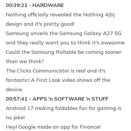
00:39:21 - HARDWARE
Nothing officially revealed the
Nothing 4(b)
design
and it's pretty good!
Samsung unveils the
Samsung Galaxy A27 5G
and they really want you to think it's awesome
Could the
Samsung Rollable be coming sooner
than we think?
The
Clicks Communicator is real and it's
fantastic
! A First Look video shows off the
device.
00:57:41 - APPS 'n SOFTWARE 'n STUFF
Android 17 making foldables fun for gaming
is
no joke!
Hey!
Google made an app for Finance
!