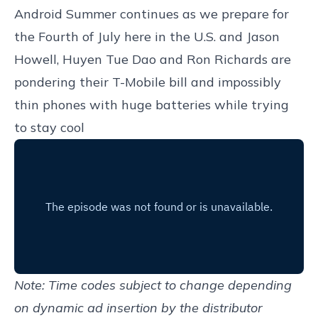
Android Summer continues as we prepare for
the Fourth of July here in the U.S. and Jason
Howell, Huyen Tue Dao and Ron Richards are
pondering their T-Mobile bill and impossibly
thin phones with huge batteries while trying
to stay cool
Note: Time codes subject to change depending
on dynamic ad insertion by the distributor