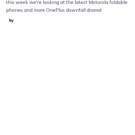
this week we're looking at the latest Motorola foldable
phones and more OnePlus downfall drama!
by