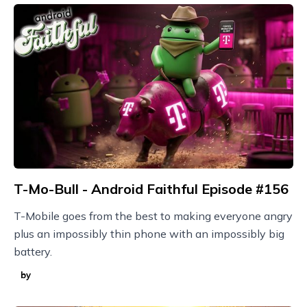
T-Mo-Bull - Android Faithful Episode #156
T-Mobile goes from the best to making everyone angry
plus an impossibly thin phone with an impossibly big
battery.
by