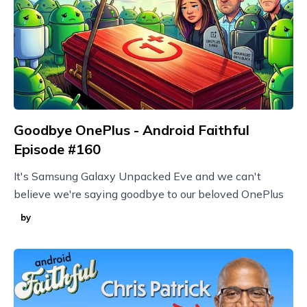
Goodbye OnePlus - Android Faithful
Episode #160
It's Samsung Galaxy Unpacked Eve and we can't
believe we're saying goodbye to our beloved OnePlus
by