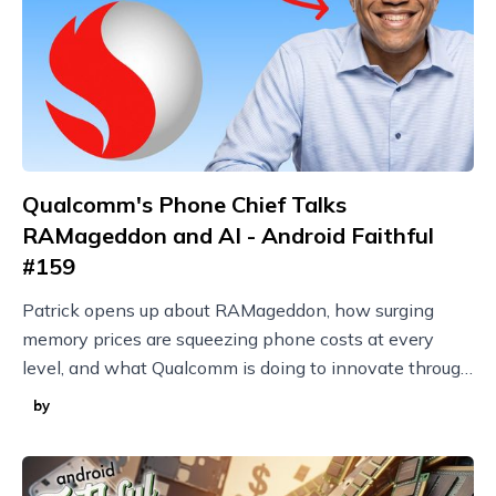
Qualcomm's Phone Chief Talks
RAMageddon and AI - Android Faithful
#159
Patrick opens up about RAMageddon, how surging
memory prices are squeezing phone costs at every
level, and what Qualcomm is doing to innovate through
it with techniques like model compression.
by