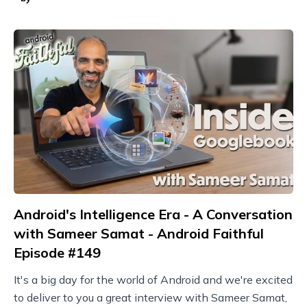
Android's Intelligence Era - A Conversation
with Sameer Samat - Android Faithful
Episode #149
It's a big day for the world of Android and we're excited
to deliver to you a great interview with Sameer Samat,