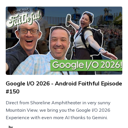
Google I/O 2026 - Android Faithful Episode
#150
Direct from Shoreline Amphitheater in very sunny
Mountain View, we bring you the Google I/O 2026
Experience with even more AI thanks to Gemini.
by