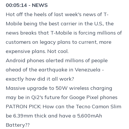
00:05:14 - NEWS
Hot off the heels of last week's news of T-
Mobile being the best carrier in the U.S., the
news breaks that
T-Mobile is forcing millions of
customers on legacy plans to current, more
expensive plans
. Not cool.
Android phones alerted millions of people
ahead of the earthquake in Venezuela
-
exactly how
did it all work?
Massive
upgrade to 50W wireless charging
may be in Qi2's future for Googe Pixel
phones
PATRON PICK: How can the
Tecno Camon Slim
be 6.39mm thick and have a 5,600mAh
Battery
??