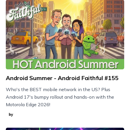
Android Summer - Android Faithful #155
Who's the BEST mobile network in the US? Plus
Android 17's bumpy rollout and hands-on with the
Motorola Edge 2026!
by