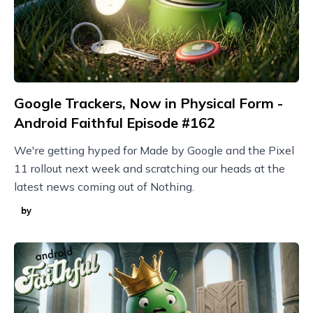
Google Trackers, Now in Physical Form -
Android Faithful Episode #162
We're getting hyped for Made by Google and the Pixel
11 rollout next week and scratching our heads at the
latest news coming out of Nothing.
by