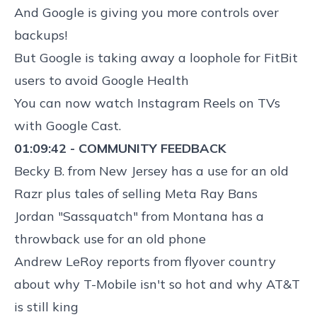
And
Google is giving you more controls over
backups
!
But
Google is taking away a loophole for FitBit
users to avoid Google Health
You can now watch
Instagram Reels on TVs
with Google Cast
.
01:09:42 - COMMUNITY FEEDBACK
Becky B. from New Jersey has a use for an old
Razr plus tales of selling Meta Ray Bans
Jordan "Sassquatch" from Montana has a
throwback use for an old phone
Andrew LeRoy reports from flyover country
about why T-Mobile isn't so hot and why AT&T
is still king