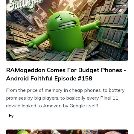
RAMageddon Comes For Budget Phones -
Android Faithful Episode #158
From the price of memory in cheap phones, to battery
promises by big players, to basically every Pixel 11
device leaked to Amazon by Google itself!
by