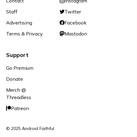
Contact
Instagram
Staff
Twitter
Advertising
Facebook
Terms & Privacy
Mastodon
Support
Go Premium
Donate
Merch @
Threadless
Patreon
© 2025 Android Faithful.