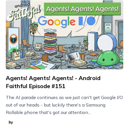
Agents! Agents! Agents! - Android
Faithful Episode #151
The AI parade continues as we just can't get Google I/O
out of our heads - but luckily there's a Samsung
Rollable phone that's got our attention...
by