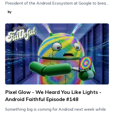
President of the Android Ecosystem at Google to break
it all down!
by
Pixel Glow - We Heard You Like Lights -
Android Faithful Episode #148
Something big is coming for Android next week while