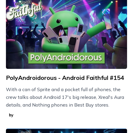
PolyAndroidorous - Android Faithful #154
With a can of Sprite and a pocket full of phones, the
crew talks about Android 17's big release, Xreal's Aura
details, and Nothing phones in Best Buy stores.
by