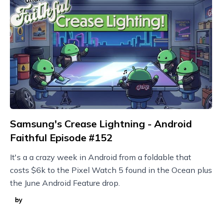
Samsung's Crease Lightning - Android
Faithful Episode #152
It's a a crazy week in Android from a foldable that
costs $6k to the Pixel Watch 5 found in the Ocean plus
the June Android Feature drop.
by