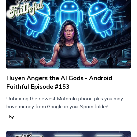
Huyen Angers the AI Gods - Android
Faithful Episode #153
Unboxing the newest Motorola phone plus you may
have money from Google in your Spam folder!
by