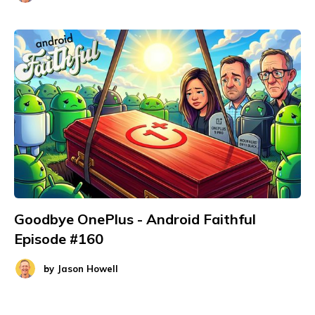
Goodbye OnePlus - Android Faithful
Episode #160
by
Jason Howell