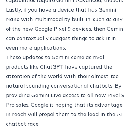
capabilities require Gemini Advanced, though.
Lastly, if you have a device that has Gemini
Nano with multimodality built-in, such as any
of the new Google Pixel 9 devices, then Gemini
can contextually suggest things to ask it in
even more applications.
These updates to Gemini come as rival
products like ChatGPT have captured the
attention of the world with their almost-too-
natural sounding conversational chatbots. By
providing Gemini Live access to all new Pixel 9
Pro sales, Google is hoping that its advantage
in reach will propel them to the lead in the AI
chatbot race.