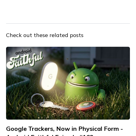
Check out these related posts
Google Trackers, Now in Physical Form -