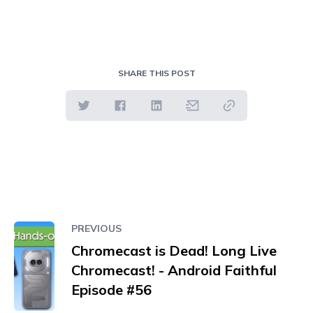
SHARE THIS POST
PREVIOUS
Chromecast is Dead! Long Live
Chromecast! - Android Faithful
Episode #56