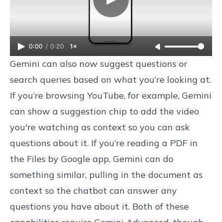
0:00
/
0:20
1×
Gemini can also now suggest questions or
search queries based on what you’re looking at.
If you’re browsing YouTube, for example, Gemini
can show a suggestion chip to add the video
you're watching as context so you can ask
questions about it. If you’re reading a PDF in
the Files by Google app, Gemini can do
something similar, pulling in the document as
context so the chatbot can answer any
questions you have about it. Both of these