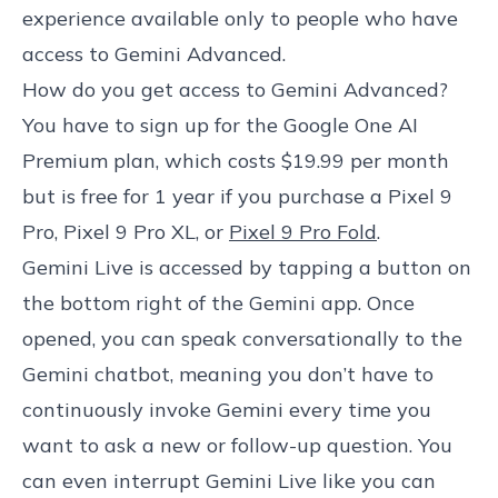
experience available only to people who have
access to Gemini Advanced.
How do you get access to Gemini Advanced?
You have to sign up for the Google One AI
Premium plan, which costs $19.99 per month
but is free for 1 year if you purchase a Pixel 9
Pro, Pixel 9 Pro XL, or
Pixel 9 Pro Fold
.
Gemini Live is accessed by tapping a button on
the bottom right of the Gemini app. Once
opened, you can speak conversationally to the
Gemini chatbot, meaning you don’t have to
continuously invoke Gemini every time you
want to ask a new or follow-up question. You
can even interrupt Gemini Live like you can