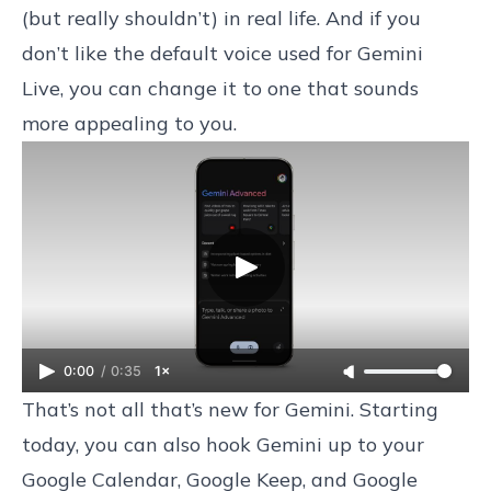
(but really shouldn’t) in real life. And if you
don’t like the default voice used for Gemini
Live, you can change it to one that sounds
more appealing to you.
0:00
/
0:35
1×
That’s not all that’s new for Gemini. Starting
today, you can also hook Gemini up to your
Google Calendar, Google Keep, and Google