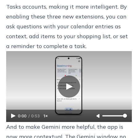
Tasks accounts, making it more intelligent. By
enabling these three new extensions, you can
ask questions with your calendar entries as
context, add items to your shopping list, or set
a reminder to complete a task.
0:00
/
0:53
1×
And to make Gemini more helpful, the app is
now more contextual. The Gemini window no