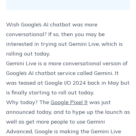
Wish Google’s AI chatbot was more
conversational? If so, then you may be
interested in trying out Gemini Live, which is
rolling out today.
Gemini Live is a more conversational version of
Google’s AI chatbot service called Gemini. It
was teased at Google I/O 2024 back in May but
is finally starting to roll out today.
Why today? The
Google Pixel 9
was just
announced today, and to hype up the launch as
well as get more people to use Gemini
Advanced, Google is making the Gemini Live