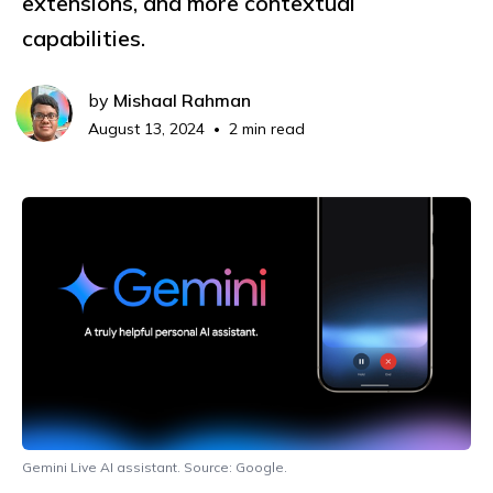
extensions, and more contextual
capabilities.
by
Mishaal Rahman
August 13, 2024
2 min read
•
Gemini Live AI assistant. Source: Google.