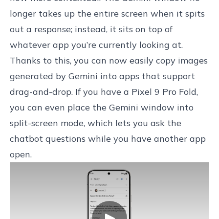
longer takes up the entire screen when it spits
out a response; instead, it sits on top of
whatever app you’re currently looking at.
Thanks to this, you can now easily copy images
generated by Gemini into apps that support
drag-and-drop. If you have a Pixel 9 Pro Fold,
you can even place the Gemini window into
split-screen mode, which lets you ask the
chatbot questions while you have another app
open.