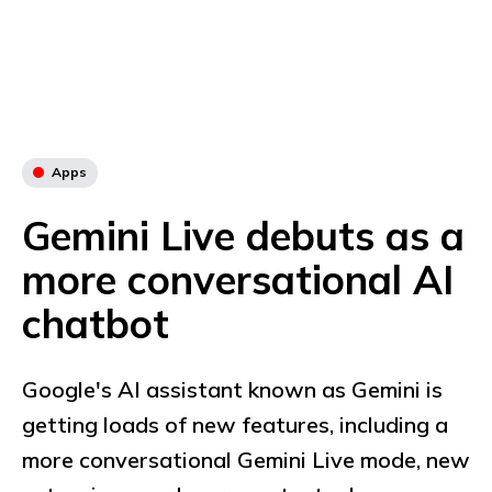
Apps
Gemini Live debuts as a
more conversational AI
chatbot
Google's AI assistant known as Gemini is
getting loads of new features, including a
more conversational Gemini Live mode, new