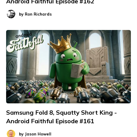
Android Faithful Episode #162
by
Ron Richards
Samsung Fold 8, Squatty Short King -
Android Faithful Episode #161
by
Jason Howell