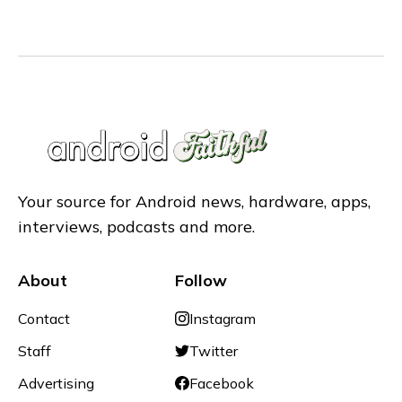
Your source for Android news, hardware, apps,
interviews, podcasts and more.
About
Follow
Contact
Instagram
Staff
Twitter
Advertising
Facebook