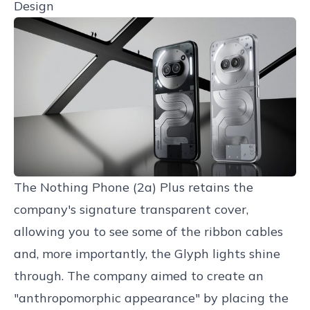
Design
The Nothing Phone (2a) Plus retains the
company's signature transparent cover,
allowing you to see some of the ribbon cables
and, more importantly, the Glyph lights shine
through. The company aimed to create an
"anthropomorphic appearance" by placing the