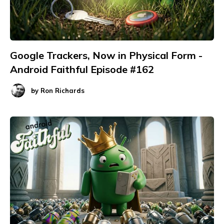
Google Trackers, Now in Physical Form -
Android Faithful Episode #162
by
Ron Richards