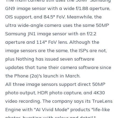
GN9 image sensor with a wide f/1.88 aperture,
OIS support, and 84.5° FoV. Meanwhile, the
ultra wide-angle camera uses the same 50MP
Samsung JN1 image sensor with an f/2.2
aperture and 114° FoV lens. Although the
image sensors are the same, the ISPs are not,
plus Nothing has issued seven software
updates that tune their camera software since
the Phone (2a)'s launch in March.
All three image sensors support direct 50MP
photo output, HDR photo capture, and 4K30
video recording. The company says its TrueLens
Engine with "AI Vivid Mode" products "life-like
photos, bursting with colour and detail."