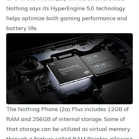
Nothing says its HyperEngine 5.0 technology
helps optimize both gaming performance and
battery life.
The Nothing Phone (2a) Plus includes 12GB of
RAM and 256GB of internal storage. Some of
that storage can be utilized as virtual memory
through a feature called RAM Booster, allowing