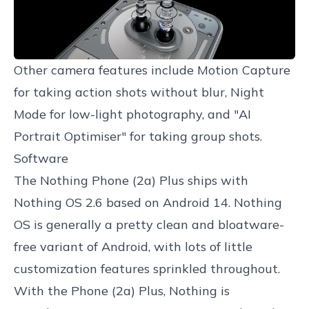
Other camera features include Motion Capture
for taking action shots without blur, Night
Mode for low-light photography, and "AI
Portrait Optimiser" for taking group shots.
Software
The Nothing Phone (2a) Plus ships with
Nothing OS 2.6 based on Android 14. Nothing
OS is generally a pretty clean and bloatware-
free variant of Android, with lots of little
customization features sprinkled throughout.
With the Phone (2a) Plus, Nothing is