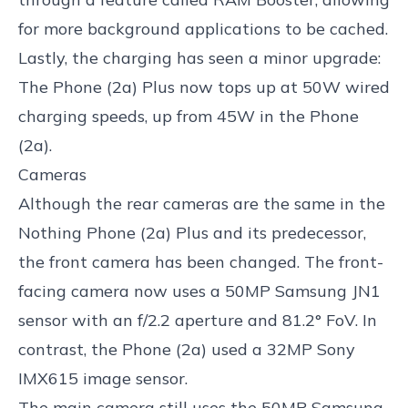
for more background applications to be cached.
Lastly, the charging has seen a minor upgrade:
The Phone (2a) Plus now tops up at 50W wired
charging speeds, up from 45W in the Phone
(2a).
Cameras
Although the rear cameras are the same in the
Nothing Phone (2a) Plus and its predecessor,
the front camera has been changed. The front-
facing camera now uses a 50MP Samsung JN1
sensor with an f/2.2 aperture and 81.2° FoV. In
contrast, the Phone (2a) used a 32MP Sony
IMX615 image sensor.
The main camera still uses the 50MP Samsung