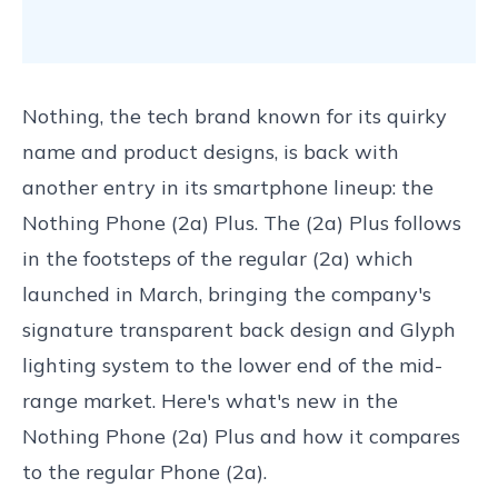
Nothing, the tech brand known for its quirky
name and product designs, is back with
another entry in its smartphone lineup: the
Nothing Phone (2a) Plus. The (2a) Plus follows
in the footsteps of the regular (2a) which
launched in March, bringing the company's
signature transparent back design and Glyph
lighting system to the lower end of the mid-
range market. Here's what's new in the
Nothing Phone (2a) Plus and how it compares
to the regular Phone (2a).