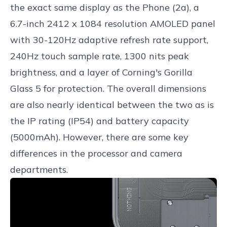
the exact same display as the Phone (2a), a
6.7-inch 2412 x 1084 resolution AMOLED panel
with 30-120Hz adaptive refresh rate support,
240Hz touch sample rate, 1300 nits peak
brightness, and a layer of Corning's Gorilla
Glass 5 for protection. The overall dimensions
are also nearly identical between the two as is
the IP rating (IP54) and battery capacity
(5000mAh). However, there are some key
differences in the processor and camera
departments.