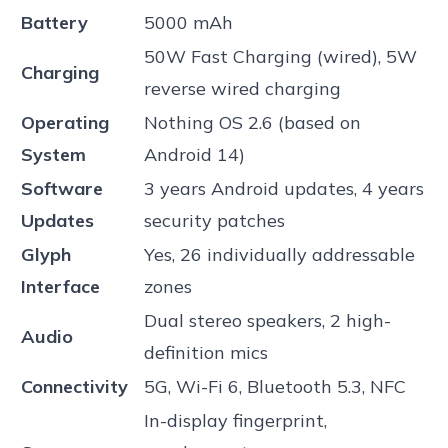
Battery
5000 mAh
50W Fast Charging (wired), 5W
Charging
reverse wired charging
Operating
Nothing OS 2.6 (based on
System
Android 14)
Software
3 years Android updates, 4 years
Updates
security patches
Glyph
Yes, 26 individually addressable
Interface
zones
Dual stereo speakers, 2 high-
Audio
definition mics
Connectivity
5G, Wi-Fi 6, Bluetooth 5.3, NFC
In-display fingerprint,