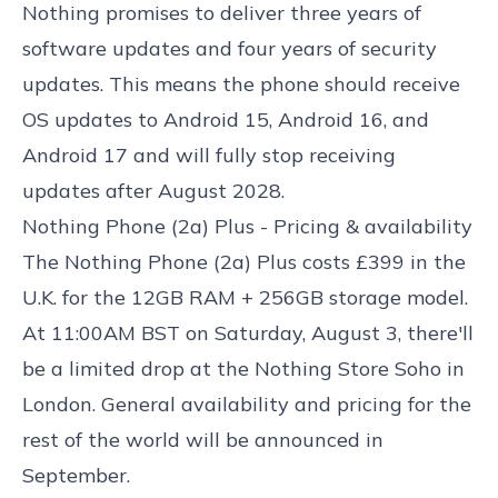
Nothing promises to deliver three years of
software updates and four years of security
updates. This means the phone should receive
OS updates to Android 15, Android 16, and
Android 17 and will fully stop receiving
updates after August 2028.
Nothing Phone (2a) Plus - Pricing & availability
The Nothing Phone (2a) Plus costs £399 in the
U.K. for the 12GB RAM + 256GB storage model.
At 11:00AM BST on Saturday, August 3, there'll
be a limited drop at the Nothing Store Soho in
London. General availability and pricing for the
rest of the world will be announced in
September.