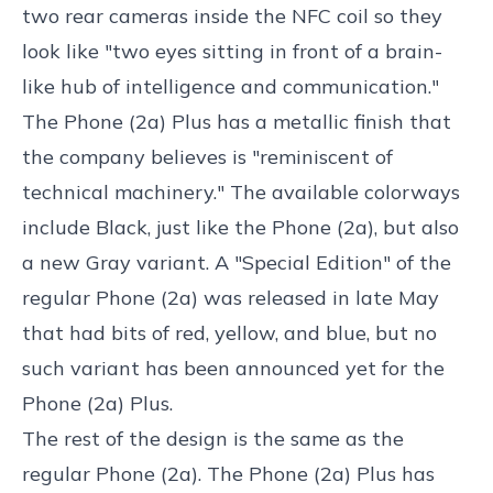
two rear cameras inside the NFC coil so they
look like "two eyes sitting in front of a brain-
like hub of intelligence and communication."
The Phone (2a) Plus has a metallic finish that
the company believes is "reminiscent of
technical machinery." The available colorways
include Black, just like the Phone (2a), but also
a new Gray variant. A "Special Edition" of the
regular Phone (2a) was released in late May
that had bits of red, yellow, and blue, but no
such variant has been announced yet for the
Phone (2a) Plus.
The rest of the design is the same as the
regular Phone (2a). The Phone (2a) Plus has