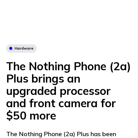
Hardware
The Nothing Phone (2a)
Plus brings an
upgraded processor
and front camera for
$50 more
The Nothing Phone (2a) Plus has been