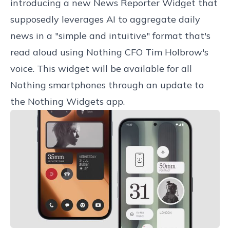
introducing a new News Reporter Widget that
supposedly leverages AI to aggregate daily
news in a "simple and intuitive" format that's
read aloud using Nothing CFO Tim Holbrow's
voice. This widget will be available for all
Nothing smartphones through an update to
the Nothing Widgets app.