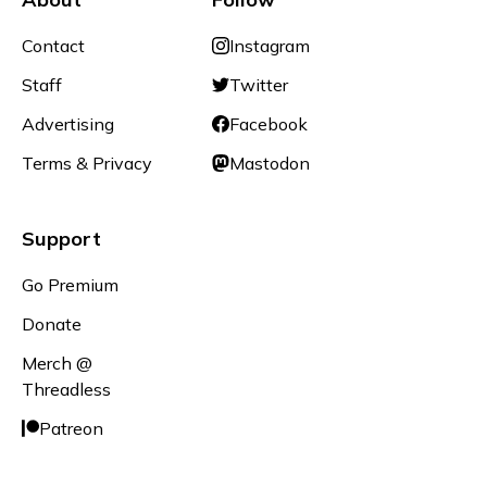
Contact
Instagram
Staff
Twitter
Advertising
Facebook
Terms & Privacy
Mastodon
Support
Go Premium
Donate
Merch @
Threadless
Patreon