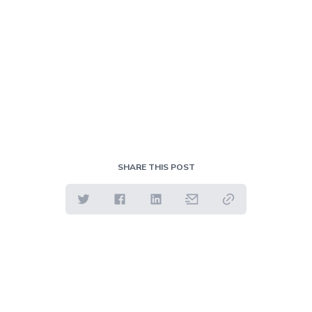
SHARE THIS POST