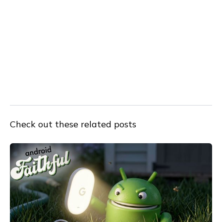
Check out these related posts