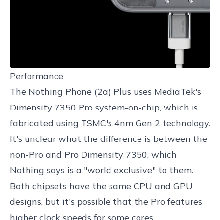
Performance
The Nothing Phone (2a) Plus uses MediaTek's
Dimensity 7350 Pro system-on-chip, which is
fabricated using TSMC's 4nm Gen 2 technology.
It's unclear what the difference is between the
non-Pro and Pro Dimensity 7350, which
Nothing says is a "world exclusive" to them.
Both chipsets have the same CPU and GPU
designs, but it's possible that the Pro features
higher clock speeds for some cores.