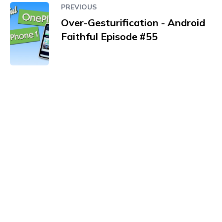
PREVIOUS
Over-Gesturification - Android
Faithful Episode #55