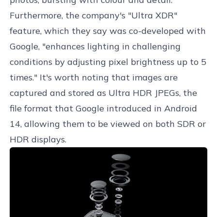
Furthermore, the company's "Ultra XDR"
feature, which they say was co-developed with
Google, "enhances lighting in challenging
conditions by adjusting pixel brightness up to 5
times." It's worth noting that images are
captured and stored as Ultra HDR JPEGs, the
file format that Google introduced in Android
14, allowing them to be viewed on both SDR or
HDR displays.