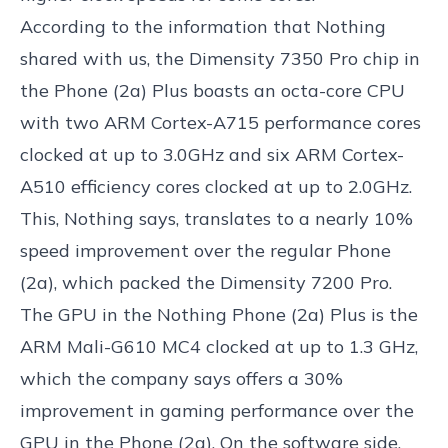
According to the information that Nothing
shared with us, the Dimensity 7350 Pro chip in
the Phone (2a) Plus boasts an octa-core CPU
with two ARM Cortex-A715 performance cores
clocked at up to 3.0GHz and six ARM Cortex-
A510 efficiency cores clocked at up to 2.0GHz.
This, Nothing says, translates to a nearly 10%
speed improvement over the regular Phone
(2a), which packed the Dimensity 7200 Pro.
The GPU in the Nothing Phone (2a) Plus is the
ARM Mali-G610 MC4 clocked at up to 1.3 GHz,
which the company says offers a 30%
improvement in gaming performance over the
GPU in the Phone (2a). On the software side,