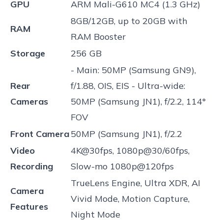
GPU
ARM Mali-G610 MC4 (1.3 GHz)
8GB/12GB, up to 20GB with
RAM
RAM Booster
Storage
256 GB
- Main: 50MP (Samsung GN9),
Rear
f/1.88, OIS, EIS - Ultra-wide:
Cameras
50MP (Samsung JN1), f/2.2, 114°
FOV
Front Camera
50MP (Samsung JN1), f/2.2
Video
4K@30fps, 1080p@30/60fps,
Recording
Slow-mo 1080p@120fps
TrueLens Engine, Ultra XDR, AI
Camera
Vivid Mode, Motion Capture,
Features
Night Mode