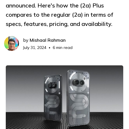
announced. Here's how the (2a) Plus
compares to the regular (2a) in terms of
specs, features, pricing, and availability.
by
Mishaal Rahman
July 31, 2024
6 min read
•