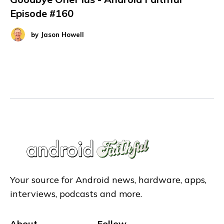
Episode #160
by
Jason Howell
Your source for Android news, hardware, apps,
interviews, podcasts and more.
About
Follow