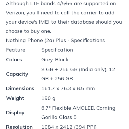
Although LTE bands 4/5/66 are supported on
Verizon, you'll need to call the carrier to add
your device's IMEI to their database should you
choose to buy one.
Nothing Phone (2a) Plus - Specifications
Feature
Specification
Colors
Grey, Black
8 GB + 256 GB (India only), 12
Capacity
GB + 256 GB
Dimensions
161.7 x 76.3 x 8.5 mm
Weight
190 g
6.7" Flexible AMOLED, Corning
Display
Gorilla Glass 5
Resolution
1084 x 2412 (394 PPI)