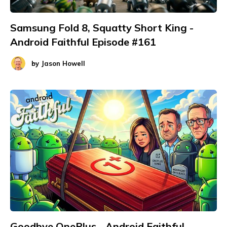
Samsung Fold 8, Squatty Short King -
Android Faithful Episode #161
by
Jason Howell
Goodbye OnePlus - Android Faithful