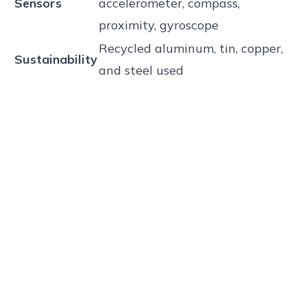
Sensors
accelerometer, compass,
proximity, gyroscope
Recycled aluminum, tin, copper,
Sustainability
and steel used