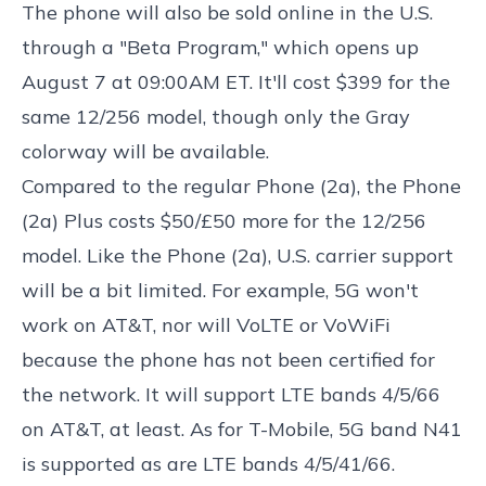
The phone will also be sold online in the U.S.
through a "Beta Program," which opens up
August 7 at 09:00AM ET. It'll cost $399 for the
same 12/256 model, though only the Gray
colorway will be available.
Compared to the regular Phone (2a), the Phone
(2a) Plus costs $50/£50 more for the 12/256
model. Like the Phone (2a), U.S. carrier support
will be a bit limited. For example, 5G won't
work on AT&T, nor will VoLTE or VoWiFi
because the phone has not been certified for
the network. It will support LTE bands 4/5/66
on AT&T, at least. As for T-Mobile, 5G band N41
is supported as are LTE bands 4/5/41/66.