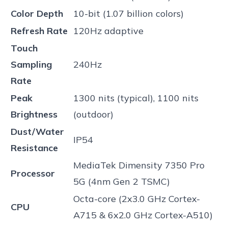
Color Depth
10-bit (1.07 billion colors)
Refresh Rate
120Hz adaptive
Touch
Sampling
240Hz
Rate
Peak
1300 nits (typical), 1100 nits
Brightness
(outdoor)
Dust/Water
IP54
Resistance
MediaTek Dimensity 7350 Pro
Processor
5G (4nm Gen 2 TSMC)
Octa-core (2x3.0 GHz Cortex-
CPU
A715 & 6x2.0 GHz Cortex-A510)