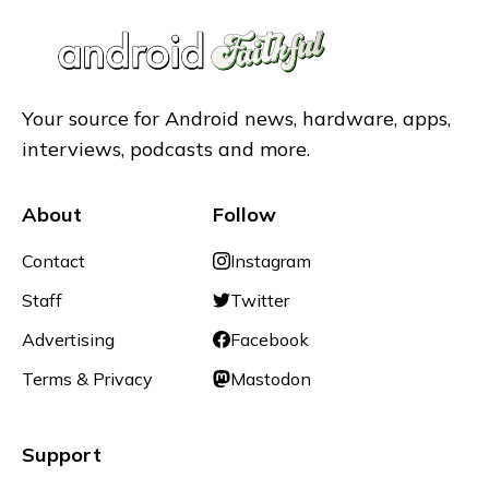
Your source for Android news, hardware, apps,
interviews, podcasts and more.
About
Follow
Contact
Instagram
Staff
Twitter
Advertising
Facebook
Terms & Privacy
Mastodon
Support