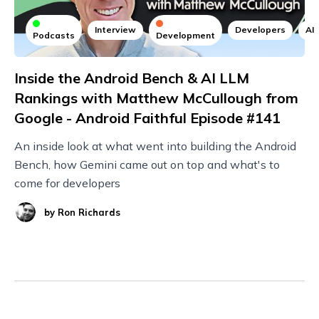
Interview
Developers
AI
Podcasts
Development
Inside the Android Bench & AI LLM
Rankings with Matthew McCullough from
Google - Android Faithful Episode #141
An inside look at what went into building the Android
Bench, how Gemini came out on top and what's to
come for developers
by
Ron Richards