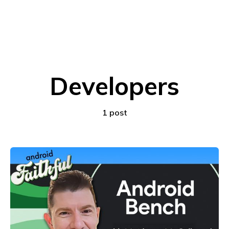
Developers
1 post